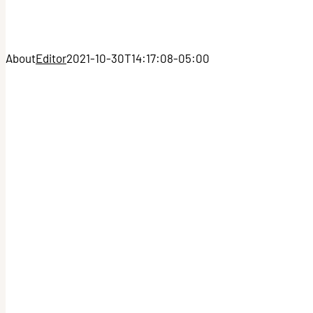
About
Editor
2021-10-30T14:17:08-05:00