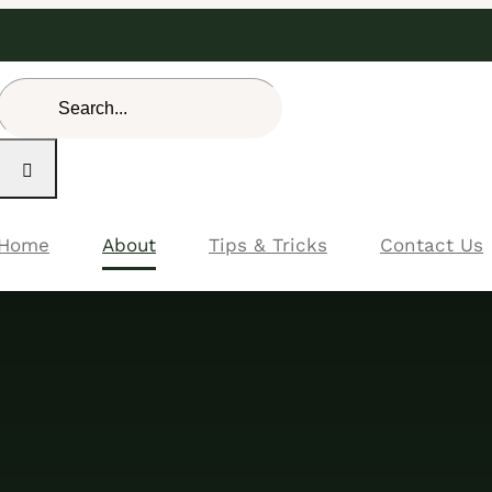
Search
for:
Home
About
Tips & Tricks
Contact Us