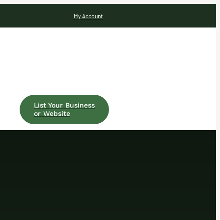
My Account
List Your Business
or Website