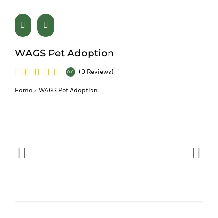
WAGS Pet Adoption
(0 Reviews)
0.0
Home
»
WAGS Pet Adoption