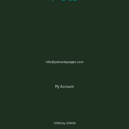
info@petswebpages.com
My Account
ICONS by ICONS8