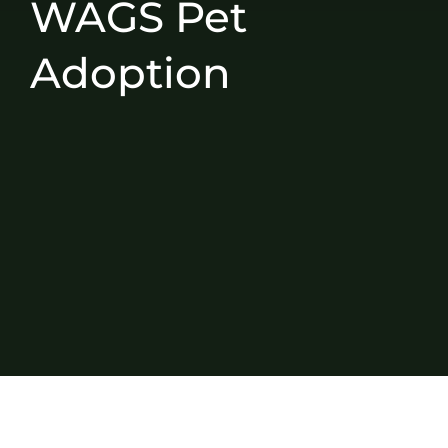
WAGS Pet
Adoption