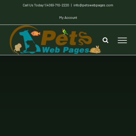
Skip
Call Us Today! (409)-710-2220
|
info@petswebpages.com
to
My Account
content