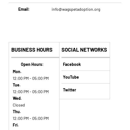
Email:
info@wagspetadoption.org
BUSINESS HOURS
SOCIAL NETWORKS
Open Hours:
Facebook
Mon.
YouTube
12:00 PM - 05:00 PM
Tue.
Twitter
12:00 PM - 05:00 PM
Wed.
Closed
Thu.
12:00 PM - 05:00 PM
Fri.