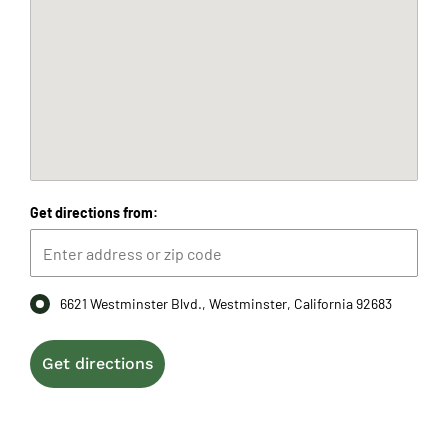
Get directions from:
6621 Westminster Blvd., Westminster, California 92683