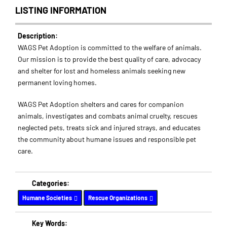
LISTING INFORMATION
Description:
WAGS Pet Adoption is committed to the welfare of animals.
Our mission is to provide the best quality of care, advocacy
and shelter for lost and homeless animals seeking new
permanent loving homes.
WAGS Pet Adoption shelters and cares for companion
animals, investigates and combats animal cruelty, rescues
neglected pets, treats sick and injured strays, and educates
the community about humane issues and responsible pet
care.
Categories:
Humane Societies
Rescue Organizations
Key Words: