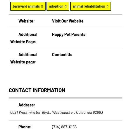
barnyard animals
adoption
animal rehabilitation
Website:
Visit Our Website
Additional
Happy Pet Parents
Website Page:
Additional
Contact Us
Website page:
CONTACT INFORMATION
Address:
6621 Westminster Blvd.
,
Westminster, California
92683
Phone:
(714) 887-6156