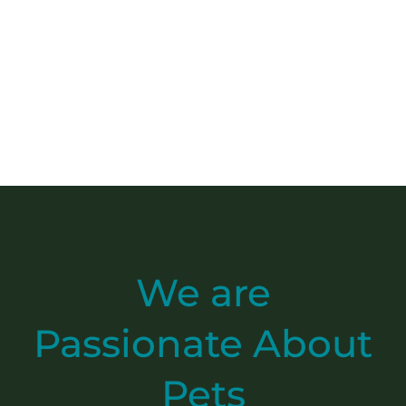
We are
Passionate
About
Pets