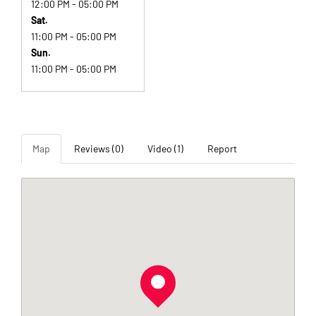
12:00 PM - 05:00 PM
Sat.
11:00 PM - 05:00 PM
Sun.
11:00 PM - 05:00 PM
Map
Reviews (0)
Video (1)
Report