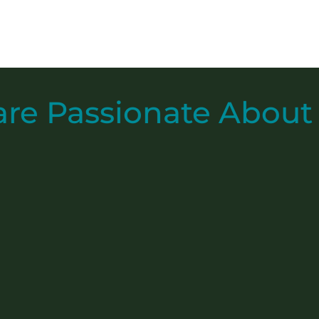
are
Passionate
About