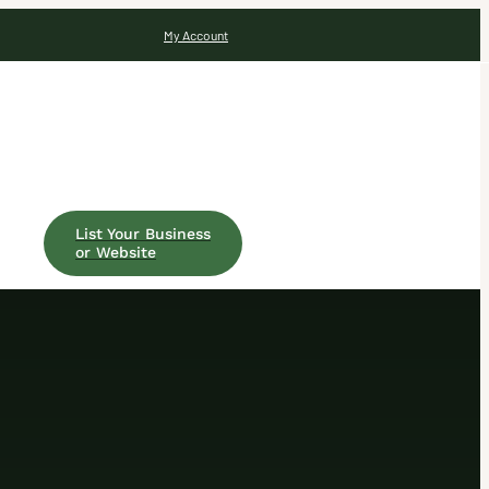
My Account
List Your Business
or Website