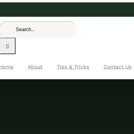
Search
for:
Home
About
Tips & Tricks
Contact Us