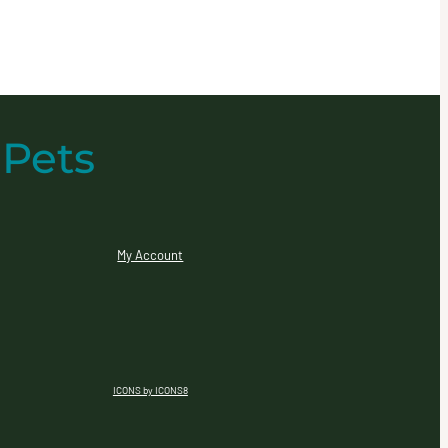
 Pets
My Account
ICONS by ICONS8