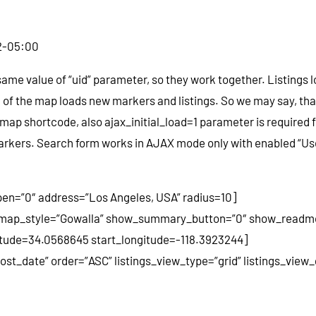
2-05:00
same value of “uid” parameter, so they work together. Listings
of the map loads new markers and listings. So we may say, that
map shortcode, also ajax_initial_load=1 parameter is required f
 markers. Search form works in AJAX mode only with enabled “Us
en=”0″ address=”Los Angeles, USA” radius=10]
 map_style=”Gowalla” show_summary_button=”0″ show_readmor
atitude=34.0568645 start_longitude=-118.3923244]
post_date” order=”ASC” listings_view_type=”grid” listings_vie