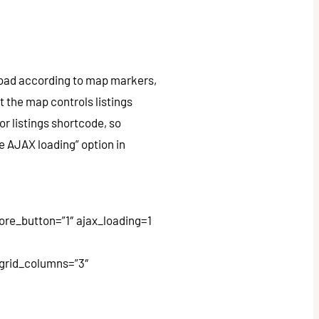
 load according to map markers,
 the map controls listings
or listings shortcode, so
e AJAX loading” option in
e_button=”1″ ajax_loading=1
w_grid_columns=”3″