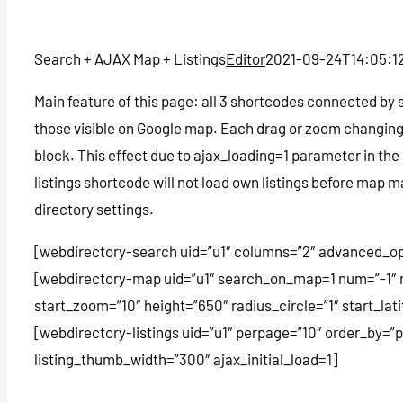
Search + AJAX Map + Listings
Editor
2021-09-24T14:05:1
Main feature of this page: all 3 shortcodes connected by 
those visible on Google map. Each drag or zoom changing 
block. This effect due to ajax_loading=1 parameter in the 
listings shortcode will not load own listings before map
directory settings.
[webdirectory-search uid=”u1″ columns=”2″ advanced_op
[webdirectory-map uid=”u1″ search_on_map=1 num=”-1″
start_zoom=”10″ height=”650″ radius_circle=”1″ start_l
[webdirectory-listings uid=”u1″ perpage=”10″ order_by=”
listing_thumb_width=”300″ ajax_initial_load=1]