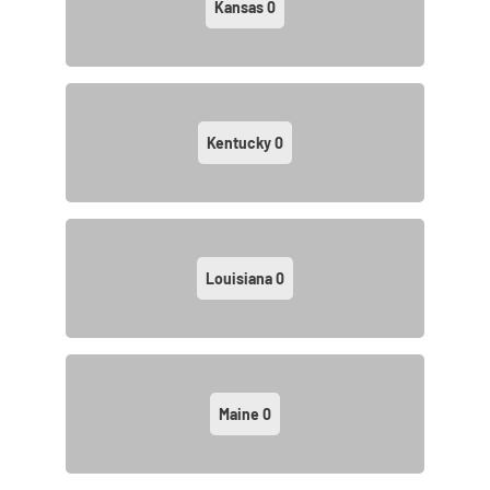
Kansas
0
Kentucky
0
Louisiana
0
Maine
0