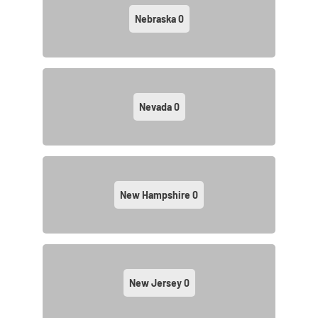
Nebraska
0
Nevada
0
New Hampshire
0
New Jersey
0