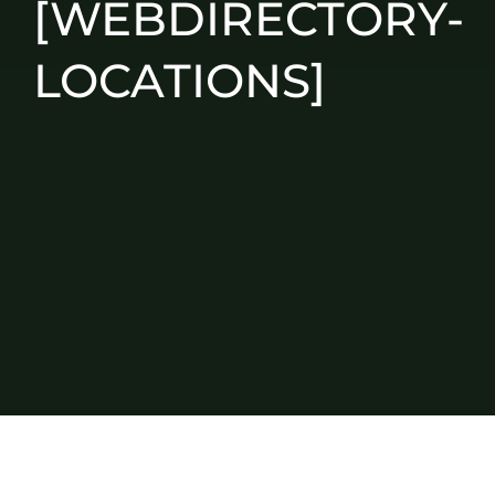
[WEBDIRECTORY-
LOCATIONS]