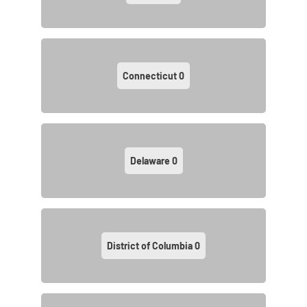
Connecticut
0
Delaware
0
District of Columbia
0