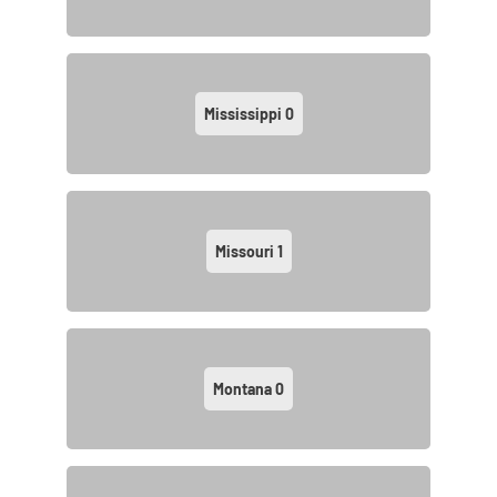
Mississippi
0
Missouri
1
Montana
0