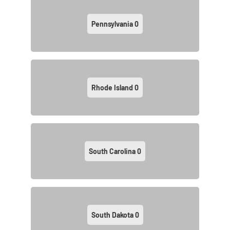
Pennsylvania
0
Rhode Island
0
South Carolina
0
South Dakota
0