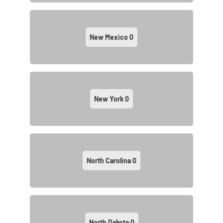
New Mexico
0
New York
0
North Carolina
0
North Dakota
0