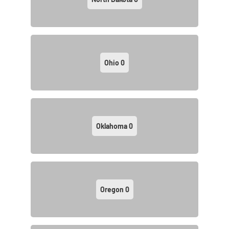
Ohio
0
Oklahoma
0
Oregon
0