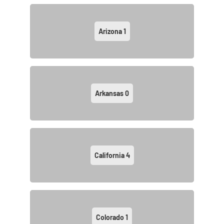
Arizona
1
Arkansas
0
California
4
Colorado
1