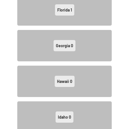
Florida
1
Georgia
0
Hawaii
0
Idaho
0