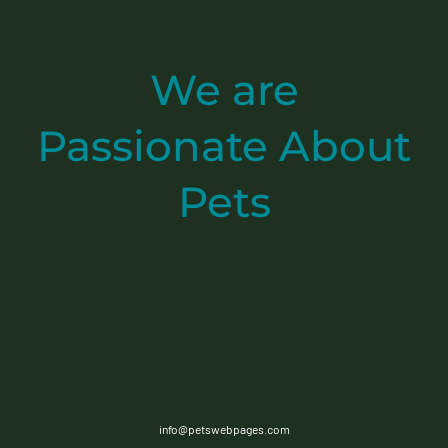
We are
Passionate
About
Pets
info@petswebpages.com