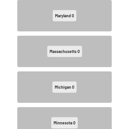
Maryland
0
Massachusetts
0
Michigan
0
Minnesota
0