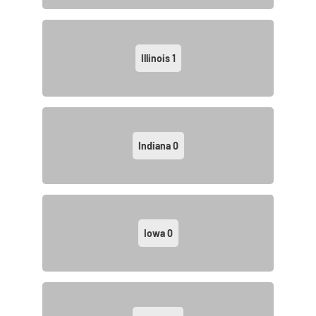
Illinois
1
Indiana
0
Iowa
0