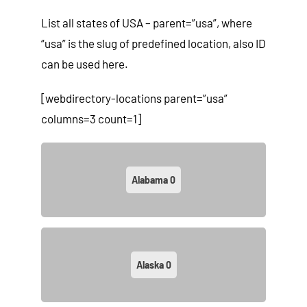
List all states of USA – parent=”usa”, where
“usa” is the slug of predefined location, also ID
can be used here.
[webdirectory-locations parent=”usa”
columns=3 count=1]
Alabama
0
Alaska
0