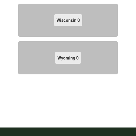
Wisconsin
0
Wyoming
0