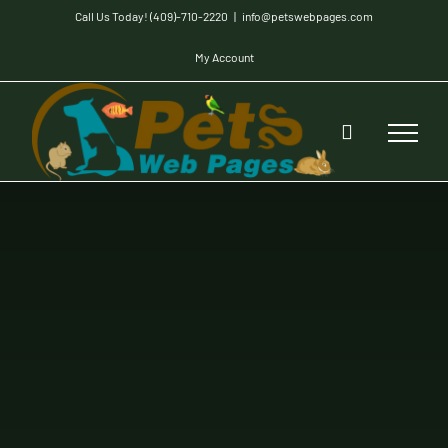
Skip
Call Us Today! (409)-710-2220
|
info@petswebpages.com
to
My Account
content