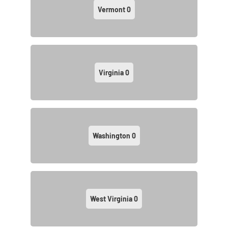
Vermont
0
Virginia
0
Washington
0
West Virginia
0