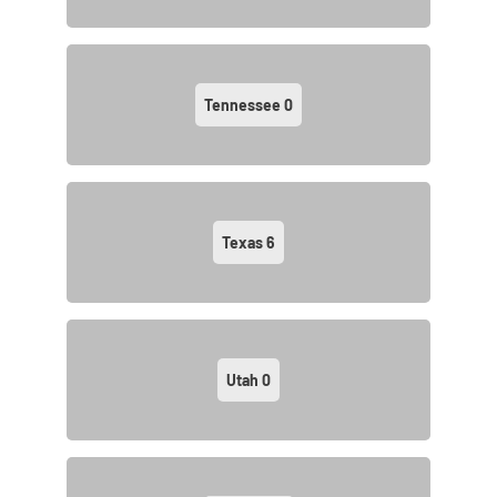
Tennessee
0
Texas
6
Utah
0