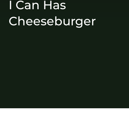
I Can Has
Cheeseburger