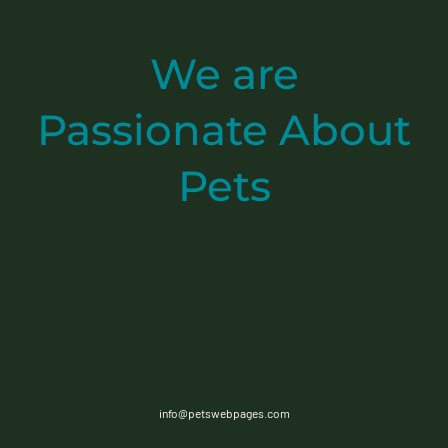
We are
Passionate
About
Pets
info@petswebpages.com