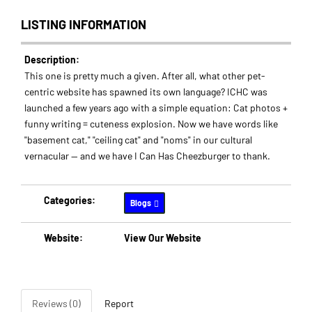
LISTING INFORMATION
Description:
This one is pretty much a given. After all, what other pet-
centric website has spawned its own language? ICHC was
launched a few years ago with a simple equation: Cat photos +
funny writing = cuteness explosion. Now we have words like
"basement cat," "ceiling cat" and "noms" in our cultural
vernacular -- and we have I Can Has Cheezburger to thank.
Categories:
Blogs
Website:
View Our Website
Reviews (0)
Report