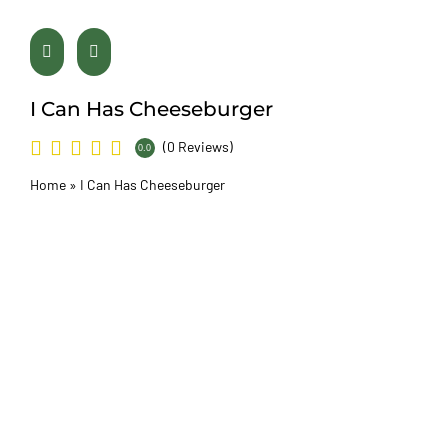
I Can Has Cheeseburger
(0 Reviews)
0.0
Home
»
I Can Has Cheeseburger