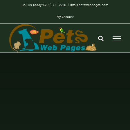
Skip
Call Us Today! (409)-710-2220
|
info@petswebpages.com
to
My Account
content