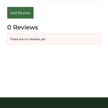
Add Review
0 Reviews
There are no reviews yet.