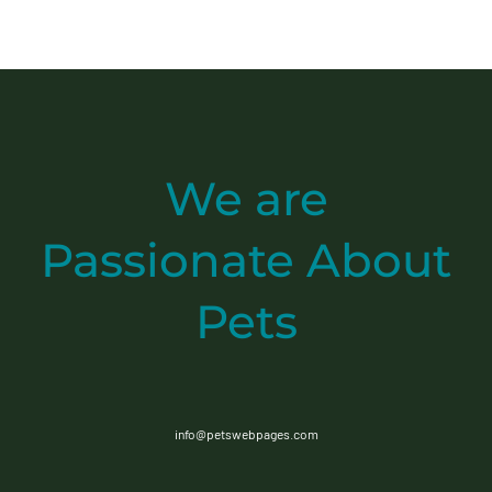
We are
Passionate
About
Pets
info@petswebpages.com