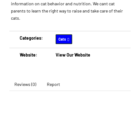
information on cat behavior and nutrition. We cant cat
parents to learn the right way to raise and take care of their
cats.
Categories:
Cats
Website:
View Our Website
Reviews (0)
Report