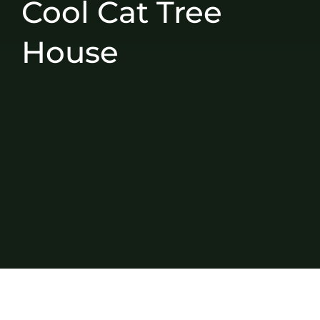
Cool Cat Tree
House