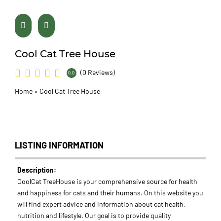
Cool Cat Tree House
(0 Reviews)
0.0
Home
»
Cool Cat Tree House
LISTING INFORMATION
Description:
CoolCat TreeHouse is your comprehensive source for health
and happiness for cats and their humans. On this website you
will find expert advice and information about cat health,
nutrition and lifestyle. Our goal is to provide quality