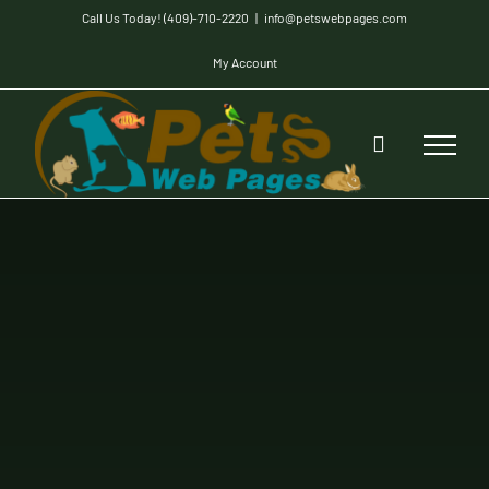
Skip
Call Us Today! (409)-710-2220
|
info@petswebpages.com
to
My Account
content