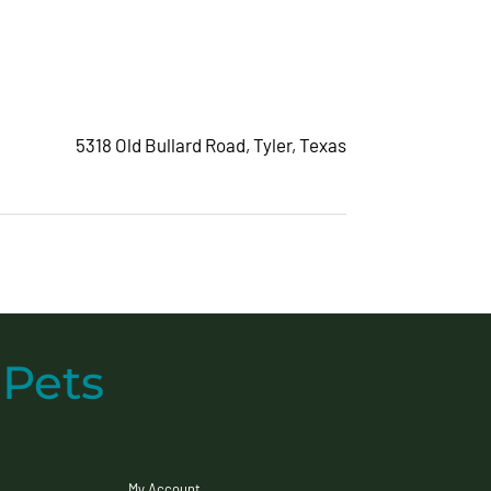
5318 Old Bullard Road
,
Tyler, Texas
 Pets
My Account