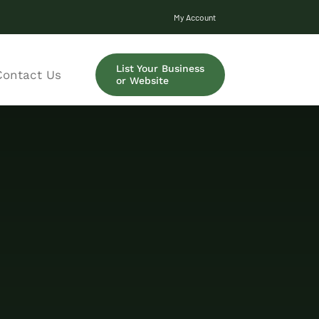
My Account
List Your Business
Contact Us
or Website