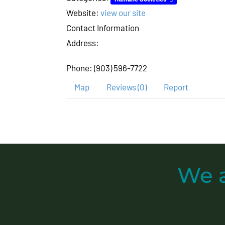
Website:
view our site
Contact Information
Address:
Phone:
(903) 596-7722
Map
Reviews (0)
Report
We 