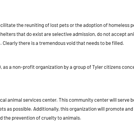
ilitate the reuniting of lost pets or the adoption of homeless
elters that do exist are selective admission, do not accept an
 Clearly there is a tremendous void that needs to be filled.
as a non-profit organization by a group of Tyler citizens conce
 local animal services center. This community center will serve b
ts as possible. Additionally, this organization will promote 
 the prevention of cruelty to animals.