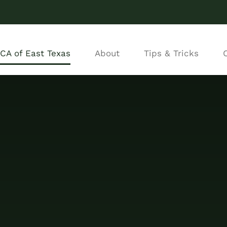
CA of East Texas
About
Tips & Tricks