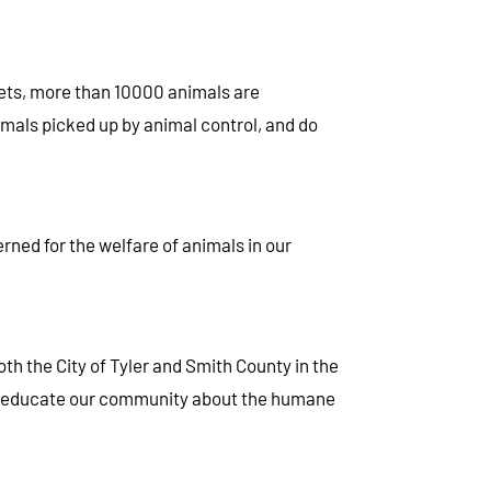
 pets, more than 10000 animals are
imals picked up by animal control, and do
rned for the welfare of animals in our
oth the City of Tyler and Smith County in the
and educate our community about the humane