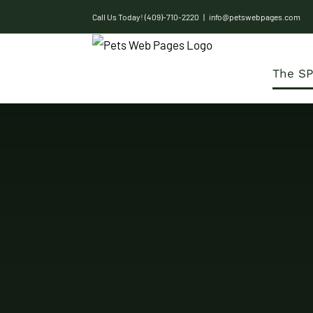
Skip
Call Us Today! (409)-710-2220
|
info@petswebpages.com
to
content
The SP