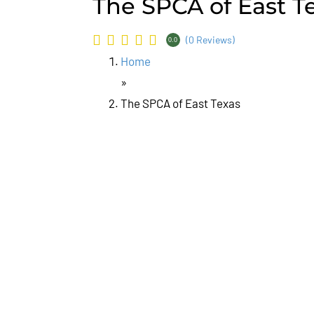
The SPCA of East T
(0 Reviews)
0.0
Home
»
The SPCA of East Texas