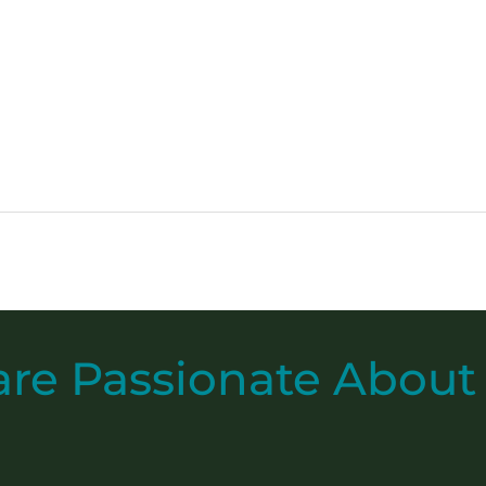
are
Passionate
About