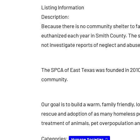
Listing Information
Description:
Because there is no community shelter to fac
euthanized each year in Smith County. The sh
not investigate reports of neglect and abuse.
The SPCA of East Texas was founded in 2010, 
community.
Our goal is to build a warm, family friendly,
rescue and adoption of as many homeless pe
treatment of animals, pet overpopulation and
Categories:
Humane Societies