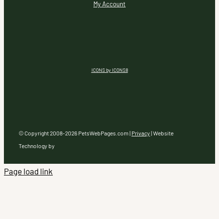
My Account
ICONS by ICONS8
© Copyright 2008-
2026 PetsWebPages.com |
Privacy
| Website
Technology by
Page load link