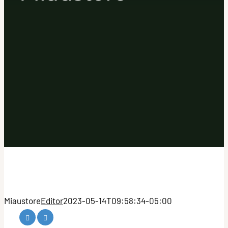
Miaustore
Editor
2023-05-14T09:58:34-05:00