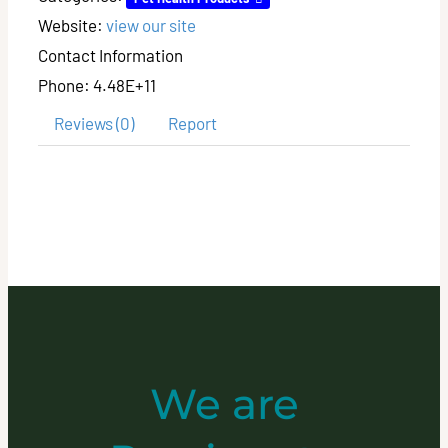
Website:
view our site
Contact Information
Phone:
4.48E+11
Reviews (0)
Report
We are