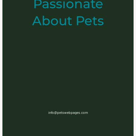
Passionate
About Pets
info@petswebpages.com