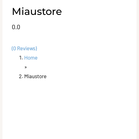
Miaustore
0.0
(0 Reviews)
Home
»
Miaustore