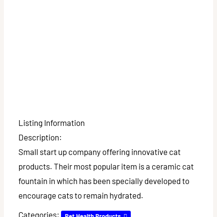
Listing Information
Description:
Small start up company offering innovative cat
products. Their most popular item is a ceramic cat
fountain in which has been specially developed to
encourage cats to remain hydrated.
Categories:
Pet Health Products