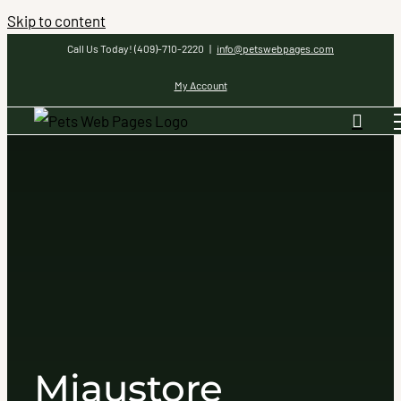
Skip to content
Call Us Today! (409)-710-2220
|
info@petswebpages.com
My Account
Miaustore