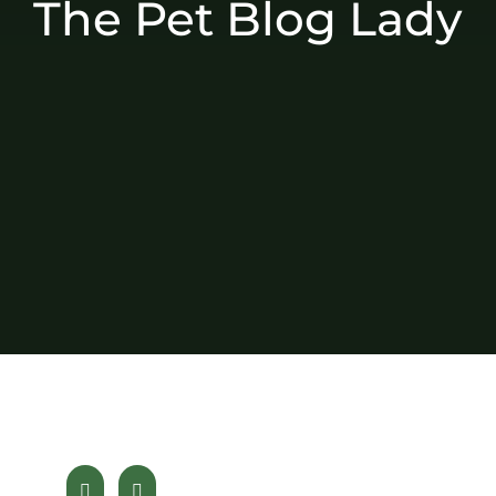
The Pet Blog Lady