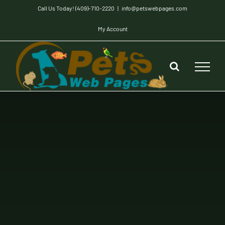
Skip
Call Us Today! (409)-710-2220
|
info@petswebpages.com
to
My Account
content