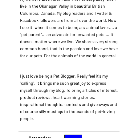
live in the Okanagan Valley in beautiful British
Columbia, Canada. My blog readers and Twitter &
Facebook followers are from all over the world. How
I see it, when it comes to being an: animal lover.... a
"pet parent"... an advocate for unwanted pets.....It
doesn't matter where we live. We share a very strong
common bond, that is the passion and love we have
for our pets. For the animals of the world in general.
I just love being a Pet Blogger. Really feel it's my
"calling". It brings me such great joy to express
myself through my blog. To bring articles of interest,
product reviews, heart warming stories,
inspirational thoughts, contests and giveaways and
of course silly musings to thousands of pet-loving
people.