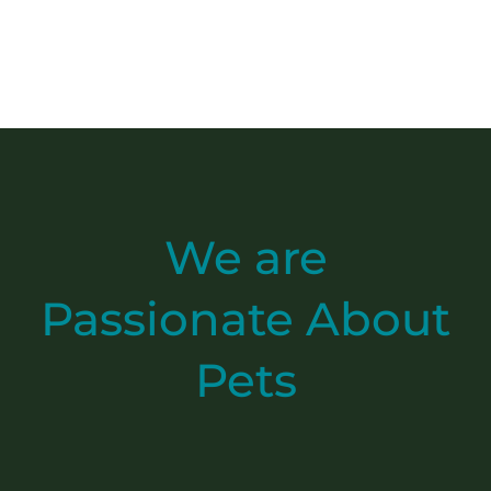
We are
Passionate
About
Pets