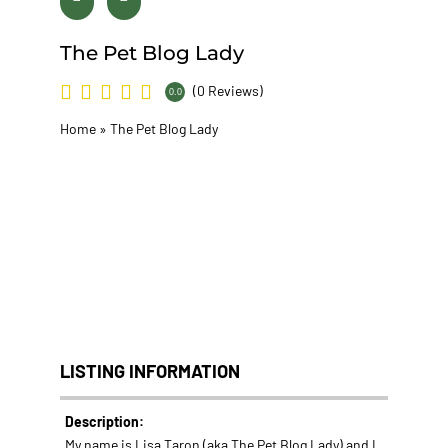
The Pet Blog Lady
(0 Reviews)
0.0
Home
»
The Pet Blog Lady
LISTING INFORMATION
Description:
My name is Lisa Taron (aka The Pet Blog Lady) and I