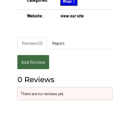
Categories:
Blogs
Website:
view our site
Reviews (0)
Report
Add Review
0 Reviews
There are no reviews yet.