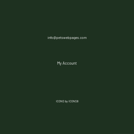
info@petswebpages.com
My Account
ICONS by ICONS8