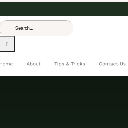
Search
for:
Home
About
Tips & Tricks
Contact Us