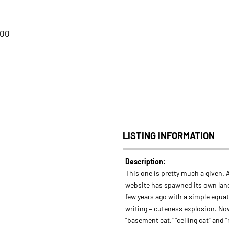
:00
LISTING INFORMATION
Description:
This one is pretty much a given. A
website has spawned its own lan
few years ago with a simple equa
writing = cuteness explosion. No
"basement cat," "ceiling cat" and 