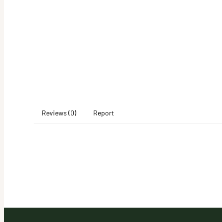
Reviews (0)
Report