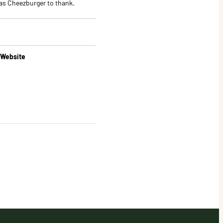
Has Cheezburger to thank.
 Website