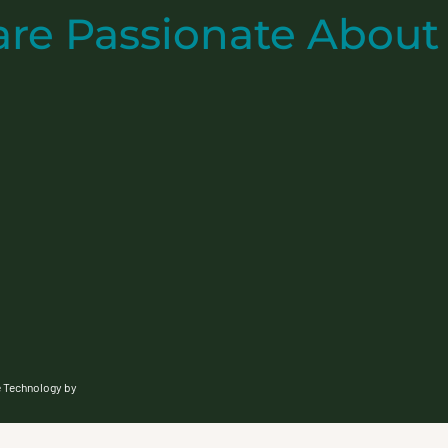
are
Passionate
About
e Technology by