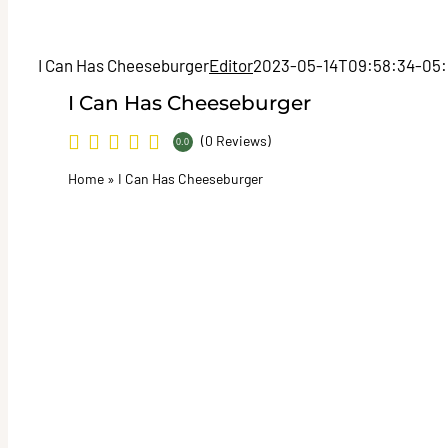
I Can Has Cheeseburger
Editor
2023-05-14T09:58:34-05
I Can Has Cheeseburger
(0 Reviews)
0.0
Home
»
I Can Has Cheeseburger