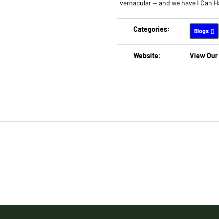
vernacular -- and we have I Can 
Categories:
Blogs
Website:
View Our