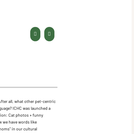
fter all, what other pet-centric
guage? ICHC was launched a
tion: Cat photos + funny
w we have words like
"noms" in our cultural