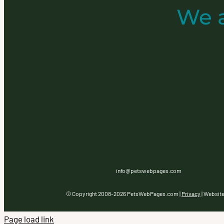
We 
info@petswebpages.com
© Copyright 2008-
2026 PetsWebPages.com |
Privacy
| Websit
Page load link