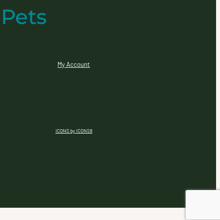
 Pets
My Account
ICONS by ICONS8