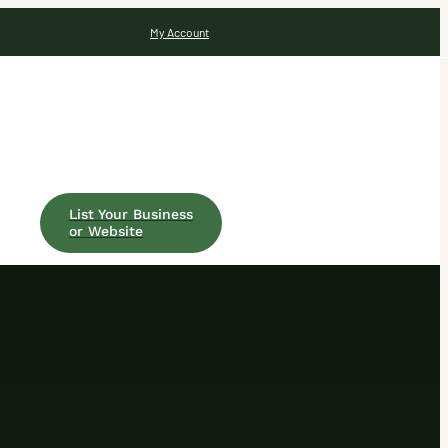
My Account
List Your Business
or Website