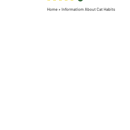
Home
»
Informatiom About Cat Habits