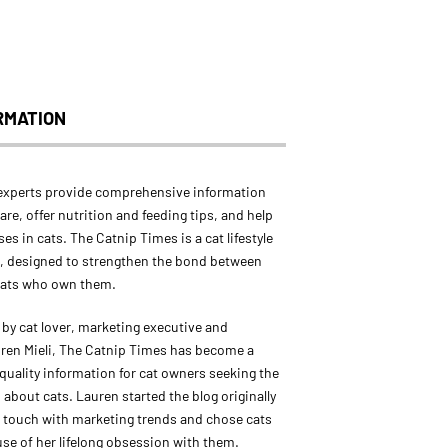
RMATION
experts provide comprehensive information
are, offer nutrition and feeding tips, and help
ses in cats. The Catnip Times is a cat lifestyle
, designed to strengthen the bond between
cats who own them.
by cat lover, marketing executive and
ren Mieli, The Catnip Times has become a
 quality information for cat owners seeking the
 about cats. Lauren started the blog originally
in touch with marketing trends and chose cats
use of her lifelong obsession with them.