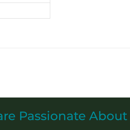
are
Passionate
About