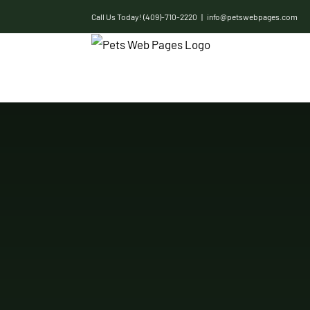
Skip
Call Us Today! (409)-710-2220
|
info@petswebpages.com
to
content