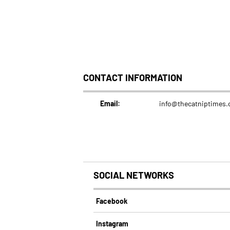
CONTACT INFORMATION
Email:
info@thecatniptimes
SOCIAL NETWORKS
Facebook
Instagram