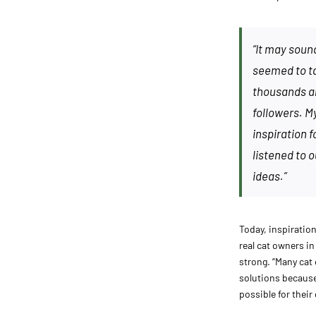
“It may soun
seemed to tak
thousands a
followers. M
inspiration f
listened to 
ideas.”
Today, inspiratio
real cat owners i
strong. “Many cat 
solutions because 
possible for their 