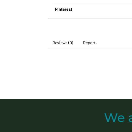
Pinterest
Reviews (0)
Report
We 