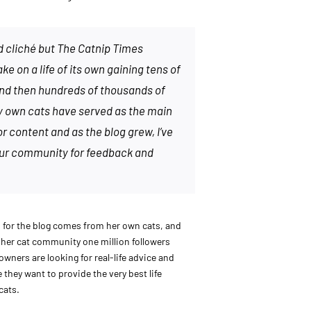
d cliché but The Catnip Times
e on a life of its own gaining tens of
nd then hundreds of thousands of
y own cats have served as the main
or content and as the blog grew, I’ve
our community for feedback and
n for the blog comes from her own cats, and
n her cat community one million followers
owners are looking for real-life advice and
they want to provide the very best life
cats.