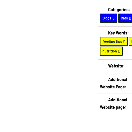
Categories:
Blogs
Cats
Key Words:
feeding tips
nutrition
Website:
Additional
Website Page:
Additional
Website page: