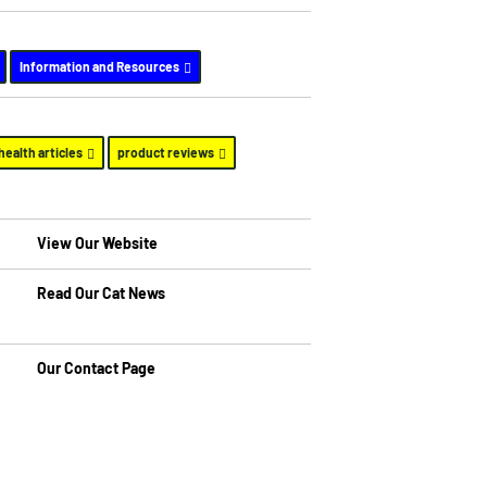
Information and Resources
health articles
product reviews
View Our Website
Read Our Cat News
Our Contact Page