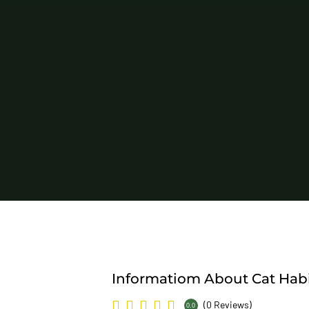
Informatiom About Cat Habi
(0 Reviews)
0.0