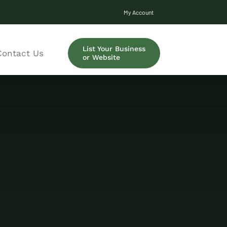
My Account
List Your Business
Contact Us
or Website