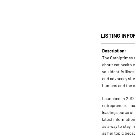
LISTING INFO
Description:
The Catniptimes 
about cat health c
you identify illnes
and advocacy site
humans and the 
Launched in 2012 
entrepreneur, Lau
leading source of
latest information
as a way to stay 
as her topic beca