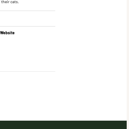
 their cats.
 Website