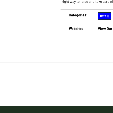
right way to raise and take care of
Categories:
Cats
Website:
View Our