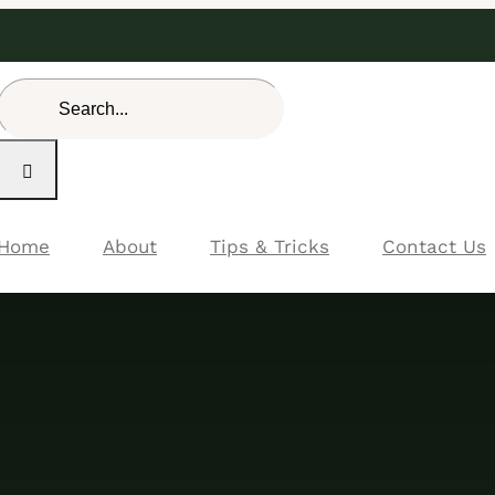
Search
for:
Home
About
Tips & Tricks
Contact Us