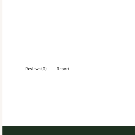
Reviews (0)
Report