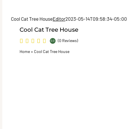
Cool Cat Tree House
Editor
2023-05-14T09:58:34-05:00
Cool Cat Tree House
(0 Reviews)
0.0
Home
»
Cool Cat Tree House