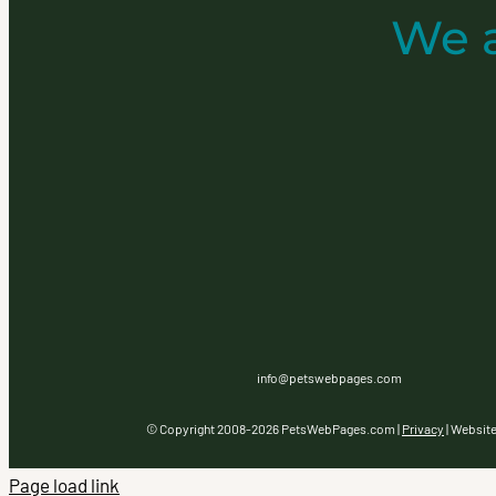
We 
info@petswebpages.com
© Copyright 2008-
2026 PetsWebPages.com |
Privacy
| Websit
Page load link