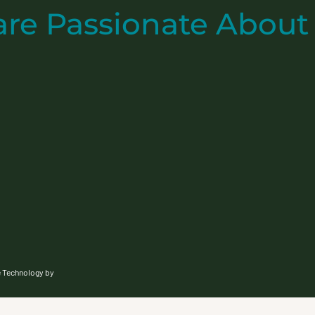
are
Passionate
About
e Technology by