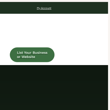
My Account
List Your Business
or Website