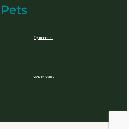
 Pets
My Account
ICONS by ICONS8