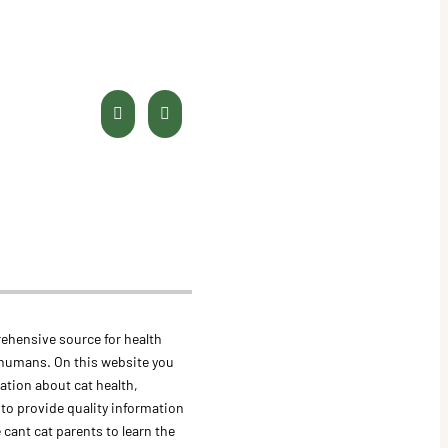
ehensive source for health
 humans. On this website you
mation about cat health,
s to provide quality information
 cant cat parents to learn the