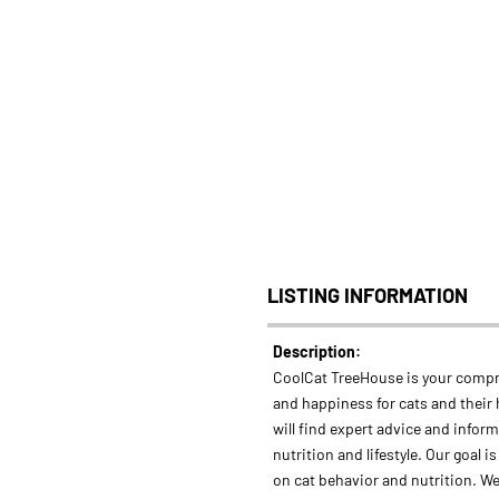
LISTING INFORMATION
Description:
CoolCat TreeHouse is your compr
and happiness for cats and their
will find expert advice and infor
nutrition and lifestyle. Our goal i
on cat behavior and nutrition. We