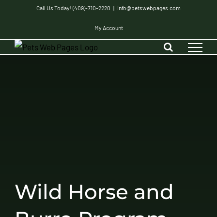
Skip
Call Us Today! (409)-710-2220
|
info@petswebpages.com
to
My Account
content
Wild Horse and