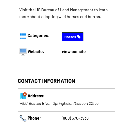
Visit the US Bureau of Land Management to learn
more about adopting wild horses and burros.
Categories:
Horses
Website:
view our site
CONTACT INFORMATION
Address:
7450 Boston Blvd.
,
Springfield, Missouri
22153
Phone:
(800) 370-3936