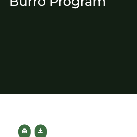
Burro Program