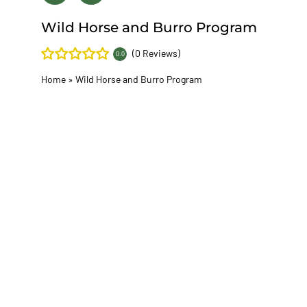
Wild Horse and Burro Program
(0 Reviews)
0.0
Home
»
Wild Horse and Burro Program