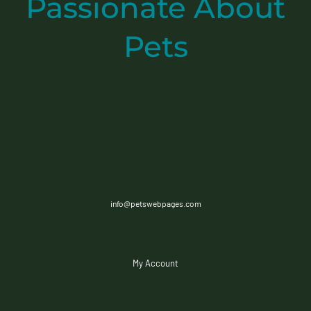
Passionate
About
Pets
info@petswebpages.com
My Account