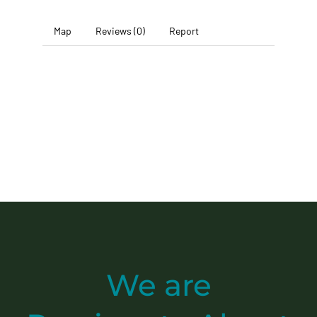
Map
Reviews (0)
Report
We are