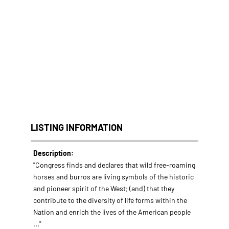
LISTING INFORMATION
Description:
"Congress finds and declares that wild free-roaming
horses and burros are living symbols of the historic
and pioneer spirit of the West; (and) that they
contribute to the diversity of life forms within the
Nation and enrich the lives of the American people
..."