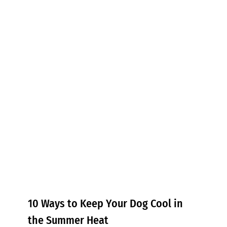
10 Ways to Keep Your Dog Cool
in the Summer Heat
Tips & Tricks
10 Ways to Keep Your Dog Cool in
the Summer Heat