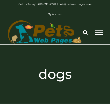
Skip
Call Us Today! (409)-710-2220
|
info@petswebpages.com
to
My Account
content
dogs