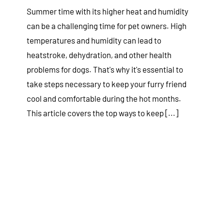
Summer time with its higher heat and humidity
can be a challenging time for pet owners. High
temperatures and humidity can lead to
heatstroke, dehydration, and other health
problems for dogs. That's why it's essential to
take steps necessary to keep your furry friend
cool and comfortable during the hot months.
This article covers the top ways to keep [...]