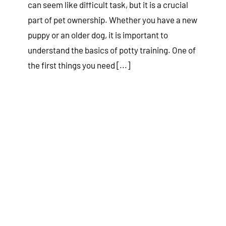
can seem like difficult task, but it is a crucial
part of pet ownership. Whether you have a new
puppy or an older dog, it is important to
understand the basics of potty training. One of
the first things you need [...]