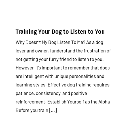
Training Your Dog to Listen to You
Why Doesn’t My Dog Listen To Me? As a dog
lover and owner, I understand the frustration of
not getting your furry friend to listen to you.
However, it’s important to remember that dogs
are intelligent with unique personalities and
learning styles. Effective dog training requires
patience, consistency, and positive
reinforcement. Establish Yourself as the Alpha
Before you train [...]