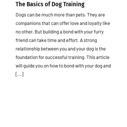
The Basics of Dog Training
Dogs can be much more than pets. They are
companions that can offer love and loyalty like
no other. But building a bond with your furry
friend can take time and effort. A strong
relationship between you and your dog is the
foundation for successful training. This article
will guide you on how to bond with your dog and
[...]