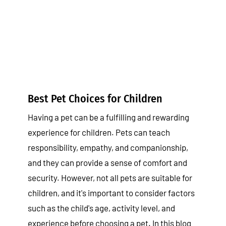
Best Pet Choices for Children
Tips & Tricks
Best Pet Choices for Children
Having a pet can be a fulfilling and rewarding
experience for children. Pets can teach
responsibility, empathy, and companionship,
and they can provide a sense of comfort and
security. However, not all pets are suitable for
children, and it's important to consider factors
such as the child's age, activity level, and
experience before choosing a pet. In this blog