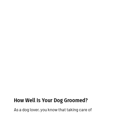
How Well Is Your Dog
Groomed?
Tips & Tricks
How Well Is Your Dog Groomed?
As a dog lover, you know that taking care of