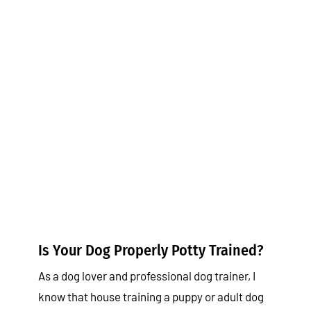
Is Your Dog Properly Potty
Trained?
Tips & Tricks
Is Your Dog Properly Potty Trained?
As a dog lover and professional dog trainer, I
know that house training a puppy or adult dog