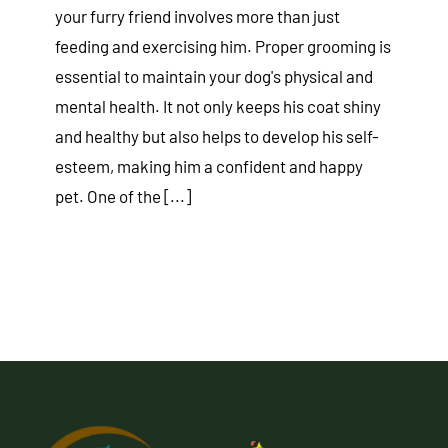
your furry friend involves more than just
feeding and exercising him. Proper grooming is
essential to maintain your dog's physical and
mental health. It not only keeps his coat shiny
and healthy but also helps to develop his self-
esteem, making him a confident and happy
pet. One of the [...]