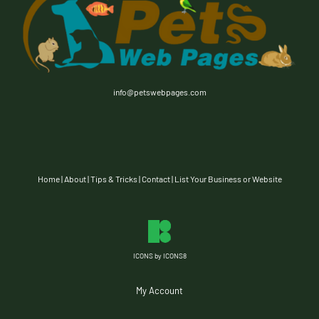
info@petswebpages.com
Home
|
About
|
Tips & Tricks
|
Contact
|
List Your Business or Website
ICONS by ICONS8
My Account