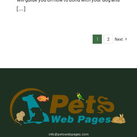
[...]
1
2
Next
info@petswebpages.com