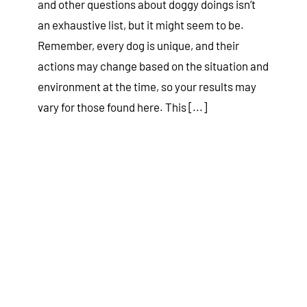
and other questions about doggy doings isn’t
an exhaustive list, but it might seem to be.
Remember, every dog is unique, and their
actions may change based on the situation and
environment at the time, so your results may
vary for those found here. This [...]
Separation Anxiety in Dogs
Tips & Tricks