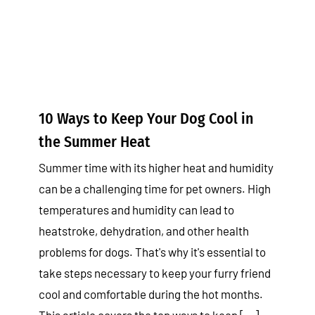
Tips & Tricks
10 Ways to Keep Your Dog Cool in
the Summer Heat
Summer time with its higher heat and humidity
can be a challenging time for pet owners. High
temperatures and humidity can lead to
heatstroke, dehydration, and other health
problems for dogs. That's why it's essential to
take steps necessary to keep your furry friend
cool and comfortable during the hot months.