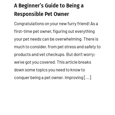
A Beginner’s Guide to Being a
Responsible Pet Owner
Congratulations on your new furry friend! As a
first-time pet owner, figuring out everything
your pet needs can be overwhelming. There is
much to consider, from pet stress and safety to
products and vet checkups. But don't worry;
we've got you covered. This article breaks
down some topics you need to know to
conquer being a pet owner. Improving [...]