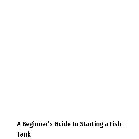
A Beginner’s Guide to Starting a
Fish Tank
Tips & Tricks
A Beginner’s Guide to Starting a Fish
Tank