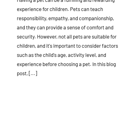
experience for children. Pets can teach
responsibility, empathy, and companionship,
and they can provide a sense of comfort and
security. However, not all pets are suitable for
children, and it's important to consider factors
such as the child's age, activity level, and
experience before choosing a pet. In this blog
post, [...]