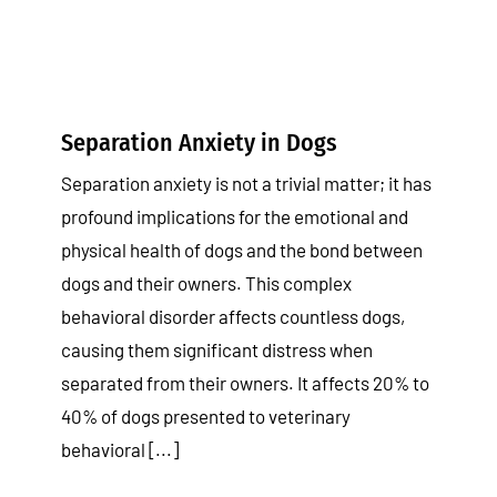
Separation Anxiety in Dogs
Separation anxiety is not a trivial matter; it has
profound implications for the emotional and
physical health of dogs and the bond between
dogs and their owners. This complex
behavioral disorder affects countless dogs,
causing them significant distress when
separated from their owners. It affects 20% to
40% of dogs presented to veterinary
behavioral [...]