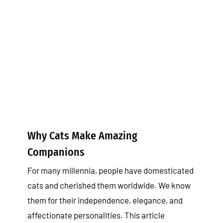
Why Cats Make Amazing
Companions
Tips & Tricks
Why Cats Make Amazing
Companions
For many millennia, people have domesticated
cats and cherished them worldwide. We know
them for their independence, elegance, and
affectionate personalities. This article