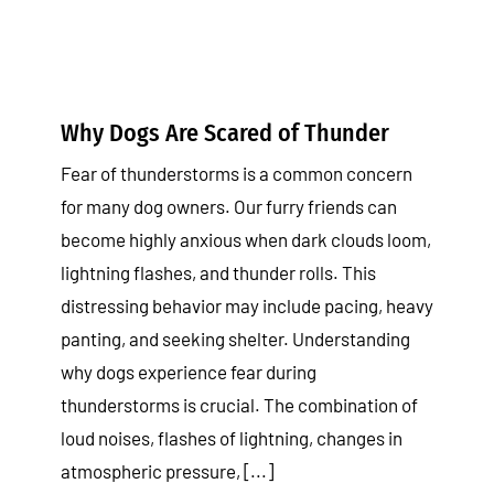
Why Dogs Are Scared of Thunder
Fear of thunderstorms is a common concern
for many dog owners. Our furry friends can
become highly anxious when dark clouds loom,
lightning flashes, and thunder rolls. This
distressing behavior may include pacing, heavy
panting, and seeking shelter. Understanding
why dogs experience fear during
thunderstorms is crucial. The combination of
loud noises, flashes of lightning, changes in
atmospheric pressure, [...]