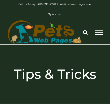
Skip
Call Us Today! (409)-710-2220
|
info@petswebpages.com
to
My Account
content
Tips & Tricks