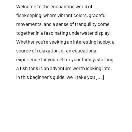
Welcome to the enchanting world of
fishkeeping, where vibrant colors, graceful
movements, and a sense of tranquility come
together in a fascinating underwater display.
Whether you're seeking an interesting hobby, a
source of relaxation, or an educational
experience for yourself or your family, starting
a fish tank is an adventure worth looking into.
In this beginner's guide, we'll take you [...]