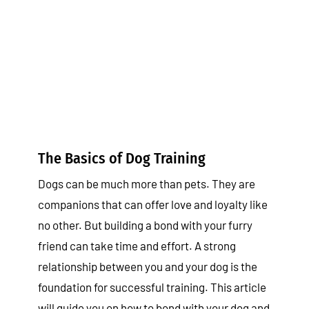
The Basics of Dog Training
Tips & Tricks
The Basics of Dog Training
Dogs can be much more than pets. They are
companions that can offer love and loyalty like
no other. But building a bond with your furry
friend can take time and effort. A strong
relationship between you and your dog is the
foundation for successful training. This article
will guide you on how to bond with your dog and