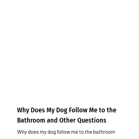
Why Does My Dog Follow Me to
the Bathroom and Other
Questions
Tips & Tricks
Why Does My Dog Follow Me to the
Bathroom and Other Questions
Why does my dog follow me to the bathroom