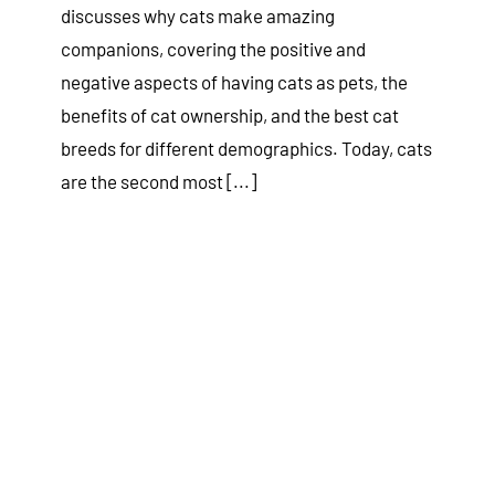
discusses why cats make amazing
companions, covering the positive and
negative aspects of having cats as pets, the
benefits of cat ownership, and the best cat
breeds for different demographics. Today, cats
are the second most [...]
10 Ways to Keep Your Dog Cool
in the Summer Heat