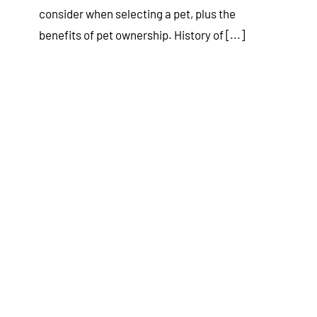
consider when selecting a pet, plus the
benefits of pet ownership. History of [...]
A Beginner’s Guide to Being a
Responsible Pet Owner
Tips & Tricks