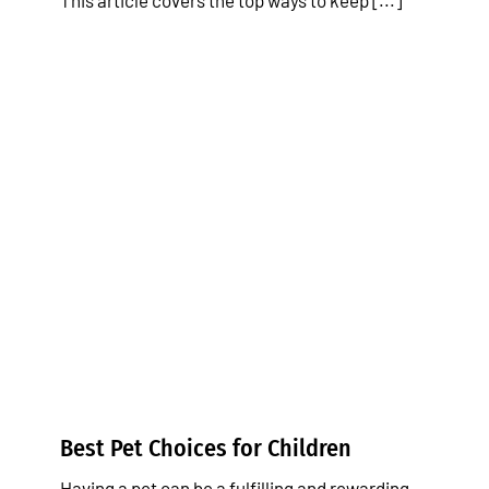
This article covers the top ways to keep [...]
Best Pet Choices for Children
Tips & Tricks
Best Pet Choices for Children
Having a pet can be a fulfilling and rewarding