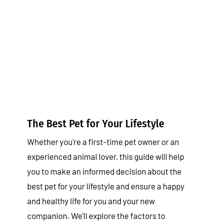
The Best Pet for Your Lifestyle
Tips & Tricks
The Best Pet for Your Lifestyle
Whether you're a first-time pet owner or an
experienced animal lover, this guide will help
you to make an informed decision about the
best pet for your lifestyle and ensure a happy
and healthy life for you and your new
companion. We'll explore the factors to