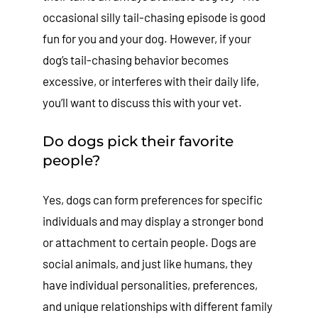
occasional silly tail-chasing episode is good
fun for you and your dog. However, if your
dog’s tail-chasing behavior becomes
excessive, or interferes with their daily life,
you’ll want to discuss this with your vet.
Do dogs pick their favorite
people?
Yes, dogs can form preferences for specific
individuals and may display a stronger bond
or attachment to certain people. Dogs are
social animals, and just like humans, they
have individual personalities, preferences,
and unique relationships with different family