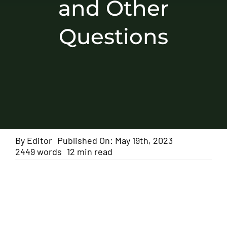
and Other
Questions
By
Editor
Published On: May 19th, 2023
2449 words
12 min read