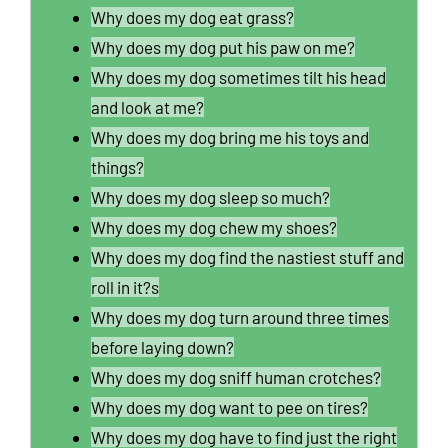
Why does my dog eat grass?
Why does my dog put his paw on me?
Why does my dog sometimes tilt his head
and look at me?
Why does my dog bring me his toys and
things?
Why does my dog sleep so much?
Why does my dog chew my shoes?
Why does my dog find the nastiest stuff and
roll in it?s
Why does my dog turn around three times
before laying down?
Why does my dog sniff human crotches?
Why does my dog want to pee on tires?
Why does my dog have to find just the right