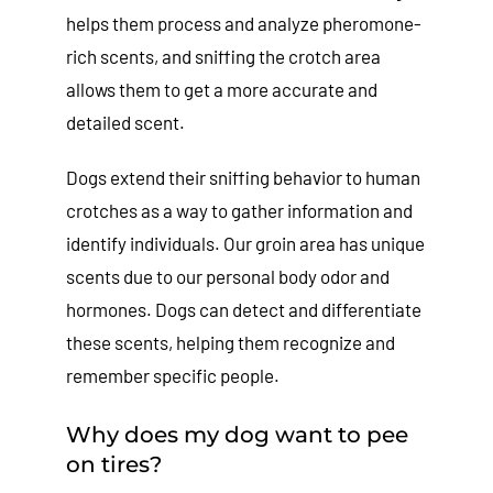
helps them process and analyze pheromone-
rich scents, and sniffing the crotch area
allows them to get a more accurate and
detailed scent.
Dogs extend their sniffing behavior to human
crotches as a way to gather information and
identify individuals. Our groin area has unique
scents due to our personal body odor and
hormones. Dogs can detect and differentiate
these scents, helping them recognize and
remember specific people.
Why does my dog want to pee
on tires?