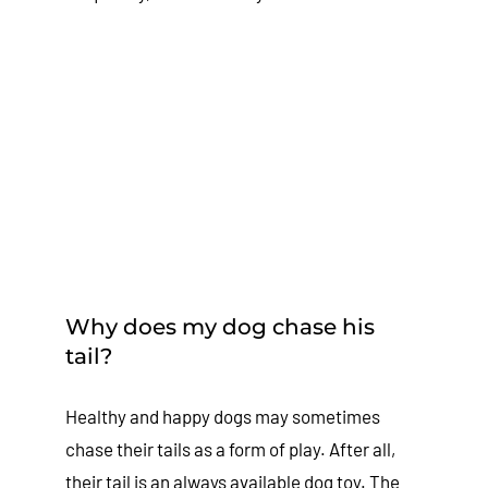
Why does my dog chase his
tail?
Healthy and happy dogs may sometimes
chase their tails as a form of play. After all,
their tail is an always available dog toy. The