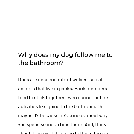
Why does my dog follow me to
the bathroom?
Dogs are descendants of wolves, social
animals that live in packs. Pack members
tend to stick together, even during routine
activities like going to the bathroom. Or
maybe it’s because he’s curious about why
you spend so much time there. And, think
about it, you watch him go to the bathroom