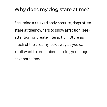
Why does my dog stare at me?
Assuming a relaxed body posture, dogs often
stare at their owners to show affection, seek
attention, or create interaction. Store as
much of the dreamy look away as you can.
You’ll want to remember it during your dog’s
next bath time.