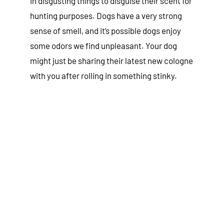
in disgusting things to disguise their scent for
hunting purposes. Dogs have a very strong
sense of smell, and it’s possible dogs enjoy
some odors we find unpleasant. Your dog
might just be sharing their latest new cologne
with you after rolling in something stinky.