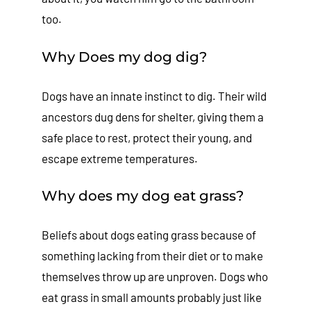
too.
Why Does my dog dig?
Dogs have an innate instinct to dig. Their wild
ancestors dug dens for shelter, giving them a
safe place to rest, protect their young, and
escape extreme temperatures.
Why does my dog eat grass?
Beliefs about dogs eating grass because of
something lacking from their diet or to make
themselves throw up are unproven. Dogs who
eat grass in small amounts probably just like