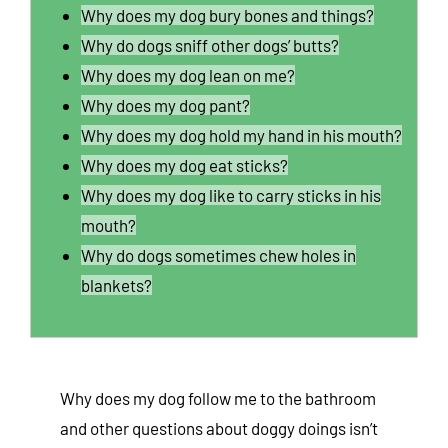
Why does my dog bury bones and things?
Why do dogs sniff other dogs’ butts?
Why does my dog lean on me?
Why does my dog pant?
Why does my dog hold my hand in his mouth?
Why does my dog eat sticks?
Why does my dog like to carry sticks in his
mouth?
Why do dogs sometimes chew holes in
blankets?
Why does my dog follow me to the bathroom
and other questions about doggy doings isn’t