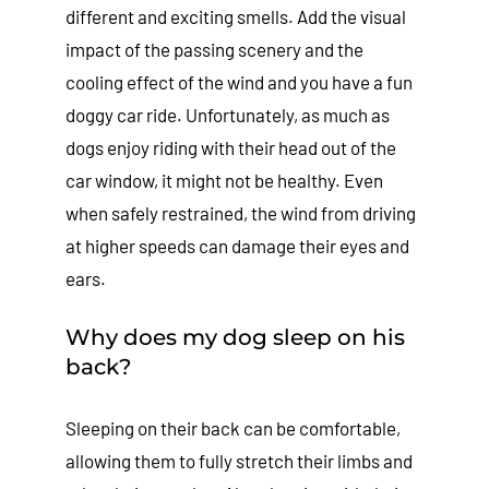
different and exciting smells. Add the visual
impact of the passing scenery and the
cooling effect of the wind and you have a fun
doggy car ride. Unfortunately, as much as
dogs enjoy riding with their head out of the
car window, it might not be healthy. Even
when safely restrained, the wind from driving
at higher speeds can damage their eyes and
ears.
Why does my dog sleep on his
back?
Sleeping on their back can be comfortable,
allowing them to fully stretch their limbs and