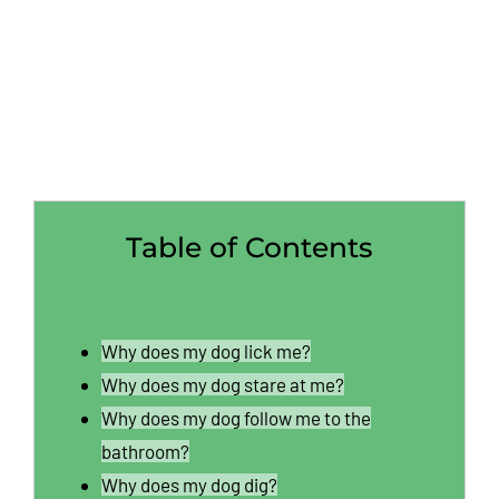
Table of Contents
Why does my dog lick me?
Why does my dog stare at me?
Why does my dog follow me to the
bathroom?
Why does my dog dig?