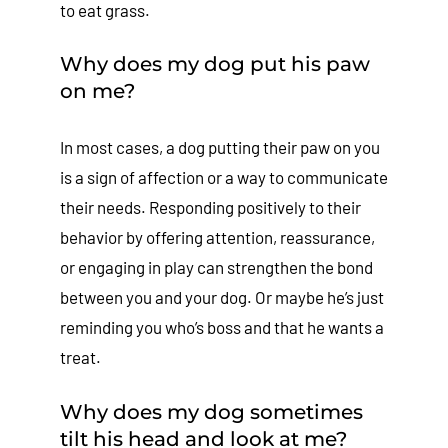
to eat grass.
Why does my dog put his paw
on me?
In most cases, a dog putting their paw on you
is a sign of affection or a way to communicate
their needs. Responding positively to their
behavior by offering attention, reassurance,
or engaging in play can strengthen the bond
between you and your dog. Or maybe he’s just
reminding you who’s boss and that he wants a
treat.
Why does my dog sometimes
tilt his head and look at me?