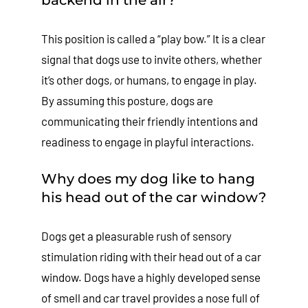
This position is called a “play bow.” It is a clear
signal that dogs use to invite others, whether
it’s other dogs, or humans, to engage in play.
By assuming this posture, dogs are
communicating their friendly intentions and
readiness to engage in playful interactions.
Why does my dog like to hang
his head out of the car window?
Dogs get a pleasurable rush of sensory
stimulation riding with their head out of a car
window. Dogs have a highly developed sense
of smell and car travel provides a nose full of