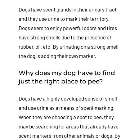
Dogs have scent glands in their urinary tract
and they use urine to mark their territory.
Dogs seem to enjoy powerful odors and tires
have strong smells due to the presence of
rubber, oil, etc. By urinating on a strong smell
the dog is adding their own marker.
Why does my dog have to find
just the right place to pee?
Dogs have a highly developed sense of smell
and use urine as a means of scent marking.
When they are choosing a spot to pee, they
may be searching for areas that already have
scent markers from other animals or dogs. By