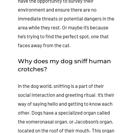
have the opportunity to survey their
environment and ensure there are no
immediate threats or potential dangers in the
area while they rest. Or maybe it’s because
he’s trying to find the perfect spot, one that
faces away from the cat.
Why does my dog sniff human
crotches?
In the dog world, sniffing is a part of their
social interaction and greeting ritual. It’s their
way of saying hello and getting to know each
other. Dogs have a specialized organ called
the vomeronasal organ, or Jacobson’s organ,
located on the roof of their mouth. This organ