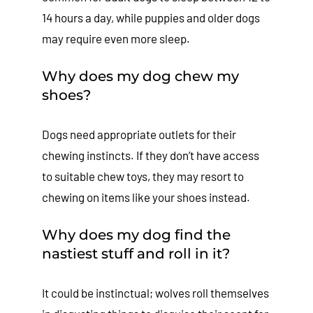
14 hours a day, while puppies and older dogs
may require even more sleep.
Why does my dog chew my
shoes?
Dogs need appropriate outlets for their
chewing instincts. If they don’t have access
to suitable chew toys, they may resort to
chewing on items like your shoes instead.
Why does my dog find the
nastiest stuff and roll in it?
It could be instinctual; wolves roll themselves