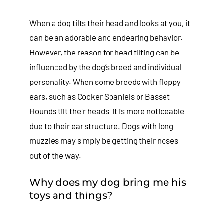
When a dog tilts their head and looks at you, it
can be an adorable and endearing behavior.
However, the reason for head tilting can be
influenced by the dog’s breed and individual
personality. When some breeds with floppy
ears, such as Cocker Spaniels or Basset
Hounds tilt their heads, it is more noticeable
due to their ear structure. Dogs with long
muzzles may simply be getting their noses
out of the way.
Why does my dog bring me his
toys and things?