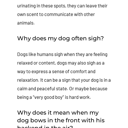
urinating in these spots, they can leave their
own scent to communicate with other
animals.
Why does my dog often sigh?
Dogs like humans sigh when they are feeling
relaxed or content, dogs may also sigh as a
way to express a sense of comfort and
relaxation. It can be a sign that your dog is in a
calm and peaceful state. Or maybe because
being a “very good boy” is hard work.
Why does it mean when my
dog bows in the front with his
backend in the air?