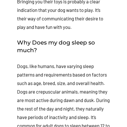
Bringing you their toys is probably a clear
indication that your dog wants to play. It’s
their way of communicating their desire to
play and have fun with you.
Why Does my dog sleep so
much?
Dogs, like humans, have varying sleep
patterns and requirements based on factors
such as age, breed, size, and overall health.
Dogs are crepuscular animals, meaning they
are most active during dawn and dusk. During
the rest of the day and night, they naturally
have periods of inactivity and sleep. It’s
common for adult dogs to sleep between 12 to