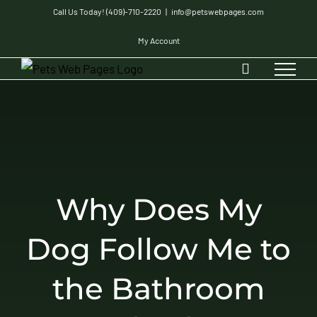
Skip
Call Us Today! (409)-710-2220
|
info@petswebpages.com
to
My Account
content
Why Does My
Dog Follow Me to
the Bathroom