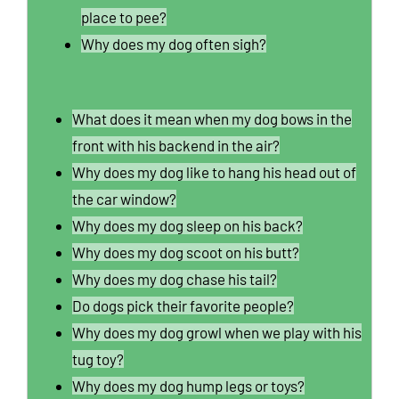
place to pee?
Why does my dog often sigh?
What does it mean when my dog bows in the
front with his backend in the air?
Why does my dog like to hang his head out of
the car window?
Why does my dog sleep on his back?
Why does my dog scoot on his butt?
Why does my dog chase his tail?
Do dogs pick their favorite people?
Why does my dog growl when we play with his
tug toy?
Why does my dog hump legs or toys?