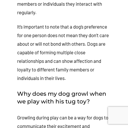
members or individuals they interact with
regularly.
It’s important to note that a dog’s preference
for one person does not mean they don’t care
about or will not bond with others. Dogs are
capable of forming multiple close
relationships and can show affection and
loyalty to different family members or
individuals in their lives.
Why does my dog growl when
we play with his tug toy?
Growling during play can be a way for dogs to
communicate their excitement and