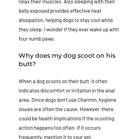
relax their muscles. Also sleeping with their
belly exposed provides effective heat
dissipation, helping dogs to stay cool while
they sleep. I wonder if they ever wake up with
four numb paws.
Why does my dog scoot on his
butt?
When a dog scoots on their butt, it often
indicates discomfort or irritation in the anal
area. Since dogs don’t use Charmin, hygiene
issues are often the cause. However, there
could be health implications if the scooting
action happens too often. If it occurs
frequently, mention it to your vet.