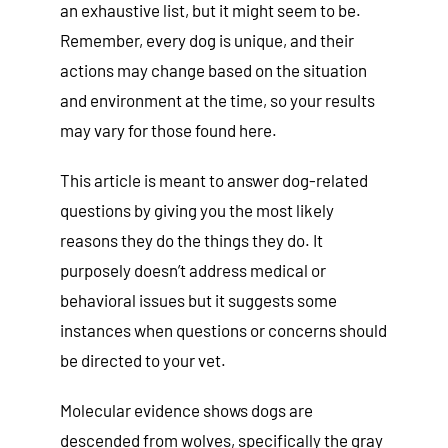
an exhaustive list, but it might seem to be.
Remember, every dog is unique, and their
actions may change based on the situation
and environment at the time, so your results
may vary for those found here.
This article is meant to answer dog-related
questions by giving you the most likely
reasons they do the things they do. It
purposely doesn’t address medical or
behavioral issues but it suggests some
instances when questions or concerns should
be directed to your vet.
Molecular evidence shows dogs are
descended from wolves, specifically the gray