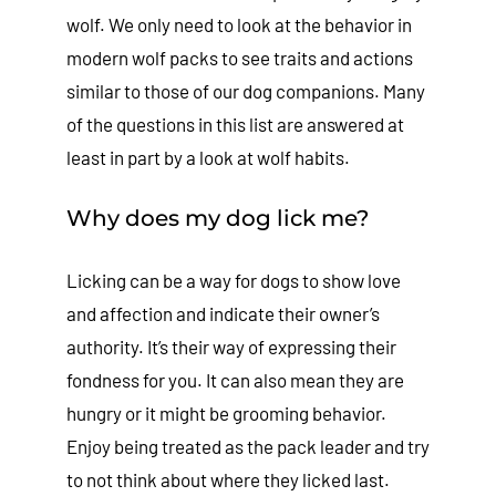
wolf. We only need to look at the behavior in
modern wolf packs to see traits and actions
similar to those of our dog companions. Many
of the questions in this list are answered at
least in part by a look at wolf habits.
Why does my dog lick me?
Licking can be a way for dogs to show love
and affection and indicate their owner’s
authority. It’s their way of expressing their
fondness for you. It can also mean they are
hungry or it might be grooming behavior.
Enjoy being treated as the pack leader and try
to not think about where they licked last.