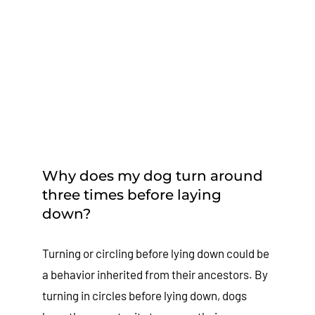
Why does my dog turn around
three times before laying
down?
Turning or circling before lying down could be
a behavior inherited from their ancestors. By
turning in circles before lying down, dogs