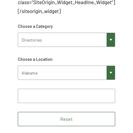
class=”SiteOrigin_Widget_Headline_Widget”]
[/siteorigin_widget]
Choose a Category
Choose a Location