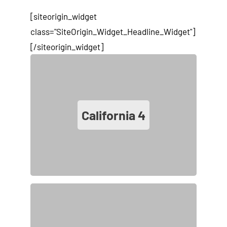
[siteorigin_widget
class="SiteOrigin_Widget_Headline_Widget"]
[/siteorigin_widget]
California
4