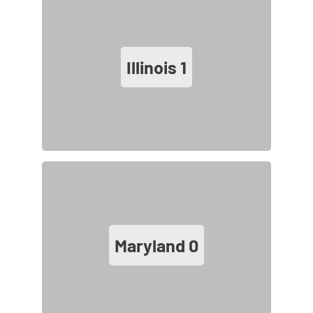
Illinois
1
Maryland
0