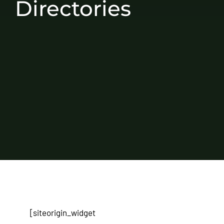
Directories
[siteorigin_widget