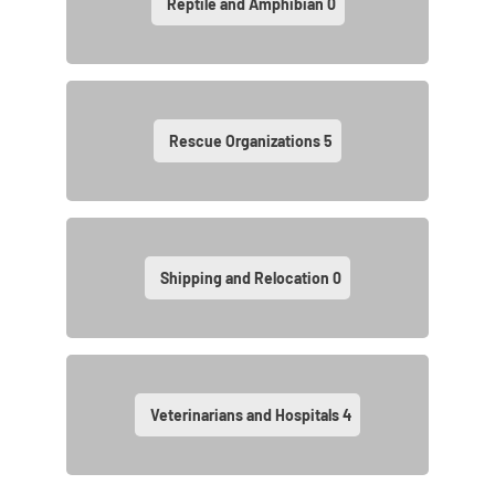
Reptile and Amphibian
0
Rescue Organizations
5
Shipping and Relocation
0
Veterinarians and Hospitals
4