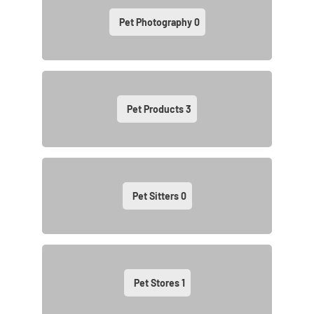
Pet Photography
0
Pet Products
3
Pet Sitters
0
Pet Stores
1