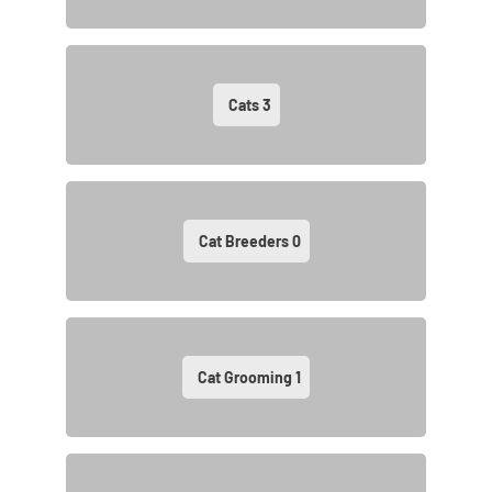
Cats
3
Cat Breeders
0
Cat Grooming
1