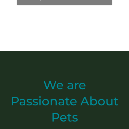
We are
Passionate
About
Pets