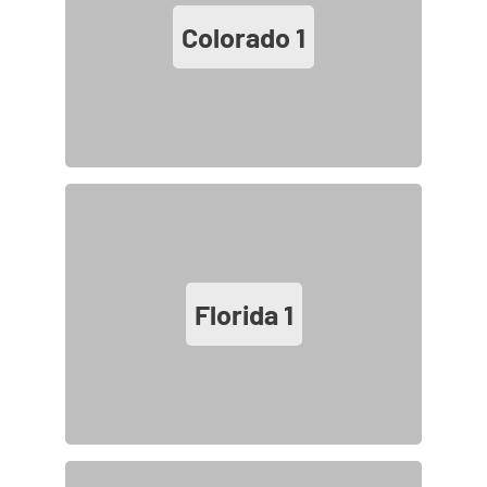
Colorado
1
Florida
1