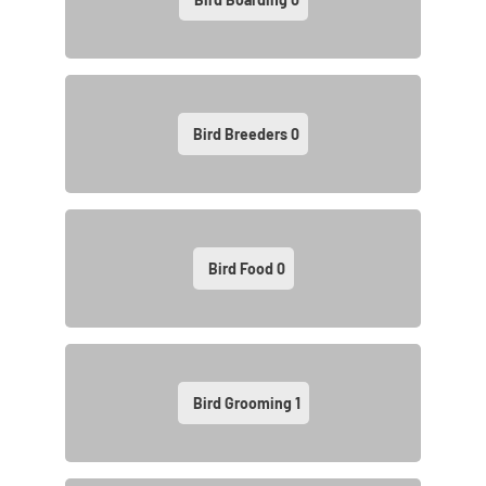
Bird Breeders
0
Bird Food
0
Bird Grooming
1