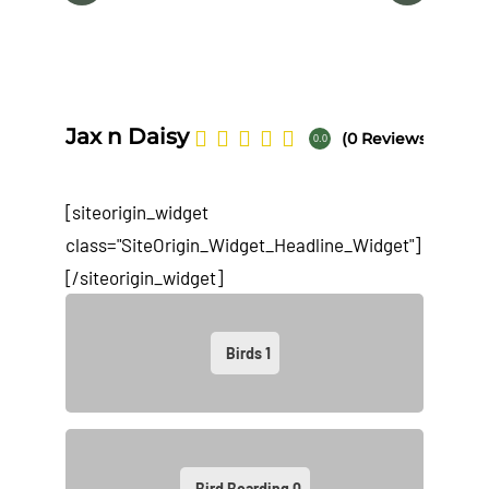
Na
Jax n Daisy
(0 Reviews)
0.0
[siteorigin_widget
class="SiteOrigin_Widget_Headline_Widget"]
[/siteorigin_widget]
Birds
1
Bird Boarding
0