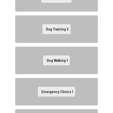
Dog Training
2
Dog Walking
1
Emergency Clinics
1