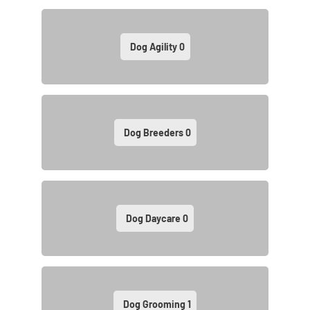
Dog Agility
0
Dog Breeders
0
Dog Daycare
0
Dog Grooming
1