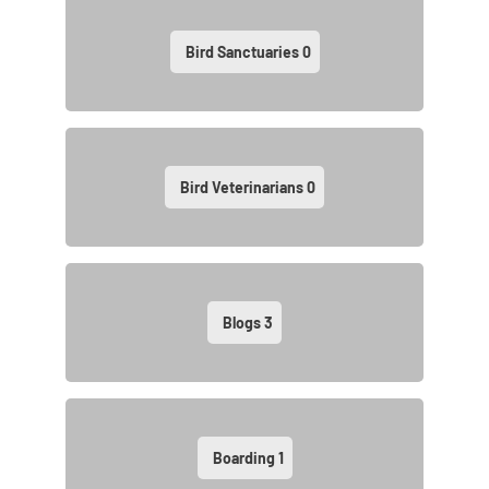
Bird Sanctuaries
0
Bird Veterinarians
0
Blogs
3
Boarding
1