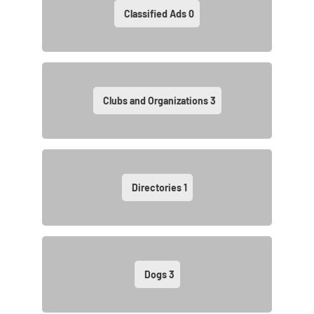
Classified Ads
0
Clubs and Organizations
3
Directories
1
Dogs
3