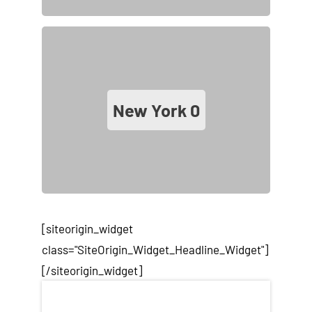
New York
0
[siteorigin_widget
class="SiteOrigin_Widget_Headline_Widget"]
[/siteorigin_widget]