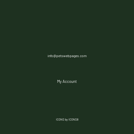
info@petswebpages.com
My Account
ICONS by ICONS8