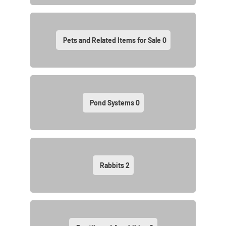
Pets and Related Items for Sale
0
Pond Systems
0
Rabbits
2