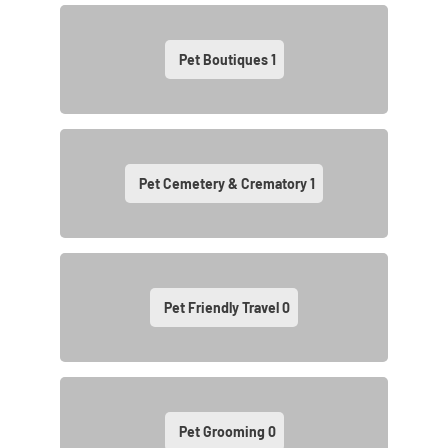
Pet Boutiques
1
Pet Cemetery & Crematory
1
Pet Friendly Travel
0
Pet Grooming
0