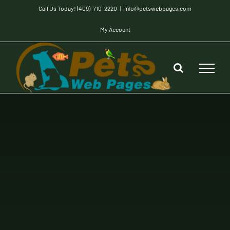
Skip
Call Us Today! (409)-710-2220
|
info@petswebpages.com
to
My Account
content