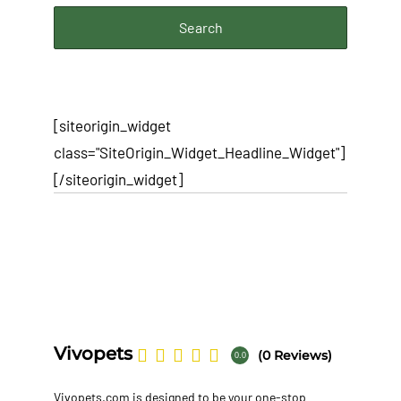
[siteorigin_widget
class="SiteOrigin_Widget_Headline_Widget"]
[/siteorigin_widget]
Vivopets
(0 Reviews)
0.0
Vivopets.com is designed to be your one-stop