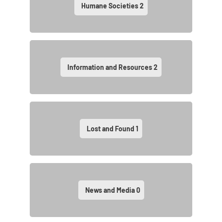
Humane Societies
2
Information and Resources
2
Lost and Found
1
News and Media
0