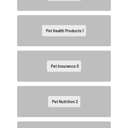
Pet Health Products
1
Pet Insurance
0
Pet Nutrition
2