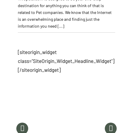
destination for anything you can think of that is
related to Pet companies. We know that the Internet
is an overwhelming place and finding just the
information you need
[...]
[siteorigin_widget
class="SiteOrigin_Widget_Headline_Widget"]
[/siteorigin_widget]