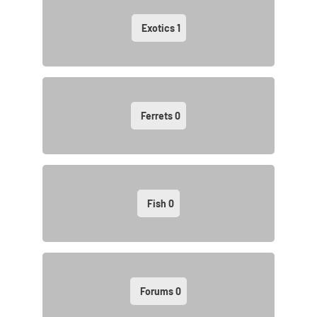
Exotics
1
Ferrets
0
Fish
0
Forums
0