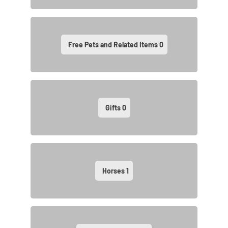
Free Pets and Related Items
0
Gifts
0
Horses
1