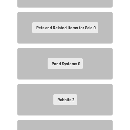
Pets and Related Items for Sale
0
Pond Systems
0
Rabbits
2