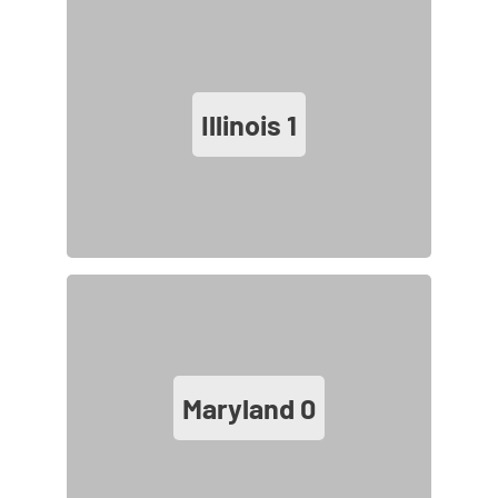
Illinois
1
Maryland
0