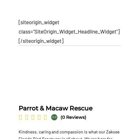
[siteorigin_widget
class="SiteOrigin_Widget_Headline_Widget"]
[/siteorigin_widget]
Parrot & Macaw Rescue
(0 Reviews)
0.0
Kindness, caring and compassion is what our Zaksee
Florida Bird Sanctuary is all about. We are here for