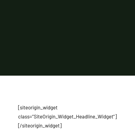
[siteorigin_widget
class=”SiteOrigin_Widget_Headline_Widget”]
[/siteorigin_widget]