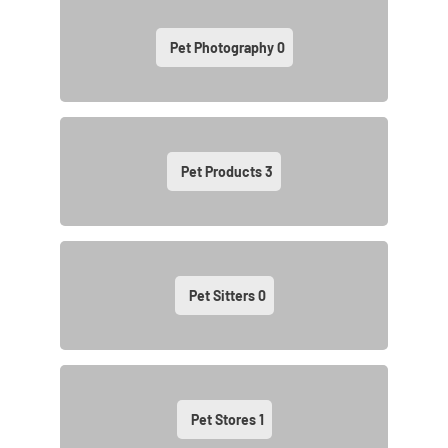
Pet Photography
0
Pet Products
3
Pet Sitters
0
Pet Stores
1