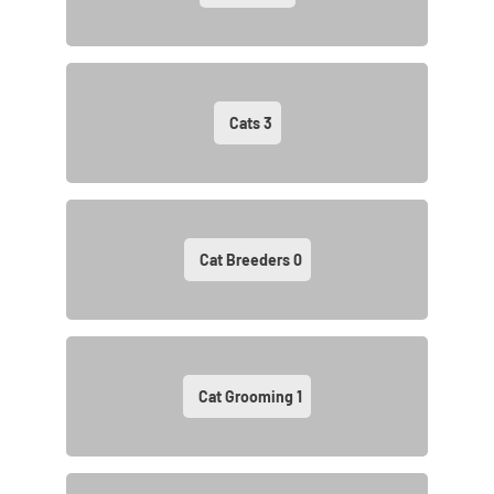
Cats
3
Cat Breeders
0
Cat Grooming
1