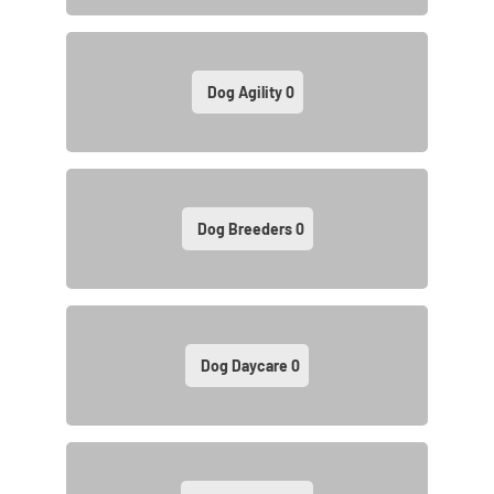
Dog Agility
0
Dog Breeders
0
Dog Daycare
0