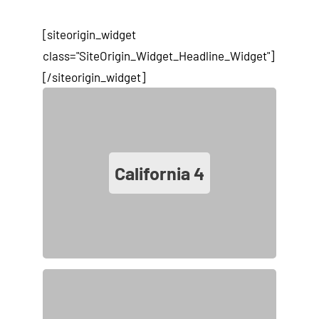
[siteorigin_widget
class="SiteOrigin_Widget_Headline_Widget"]
[/siteorigin_widget]
California
4