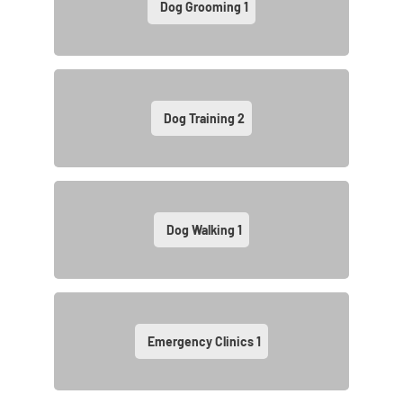
Dog Grooming
1
Dog Training
2
Dog Walking
1
Emergency Clinics
1