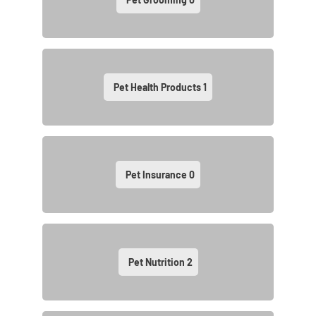
Pet Health Products
1
Pet Insurance
0
Pet Nutrition
2