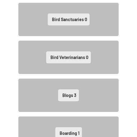
Bird Sanctuaries
0
Bird Veterinarians
0
Blogs
3
Boarding
1