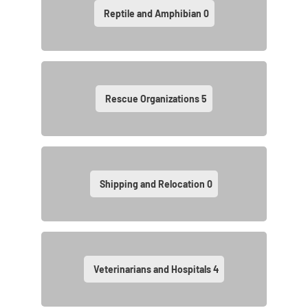
Reptile and Amphibian
0
Rescue Organizations
5
Shipping and Relocation
0
Veterinarians and Hospitals
4