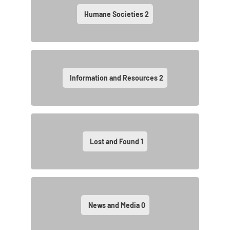
Humane Societies
2
Information and Resources
2
Lost and Found
1
News and Media
0