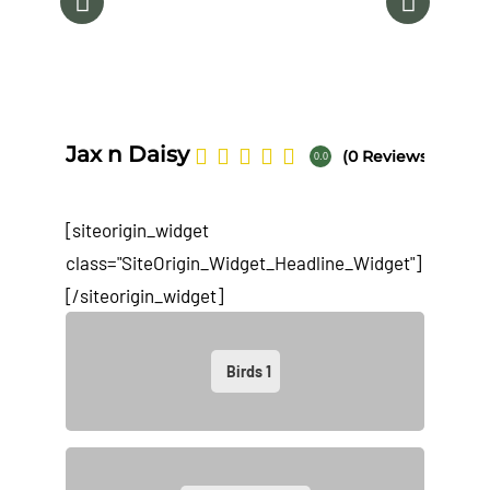
Na
Jax n Daisy
(0 Reviews)
0.0
[siteorigin_widget
class="SiteOrigin_Widget_Headline_Widget"]
[/siteorigin_widget]
Birds
1