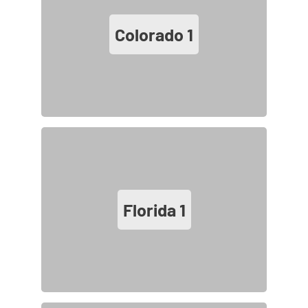
Colorado
1
Florida
1