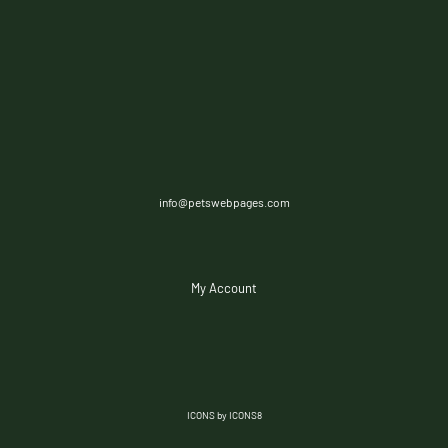
info@petswebpages.com
My Account
ICONS by ICONS8