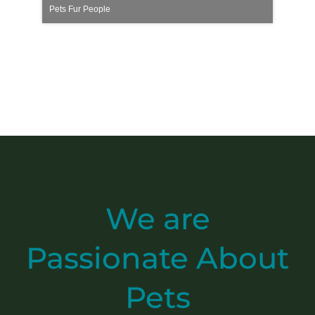
Pets Fur People
We are
Passionate
About
Pets