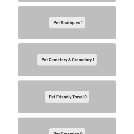
Pet Boutiques
1
Pet Cemetery & Crematory
1
Pet Friendly Travel
0
Pet Grooming
0