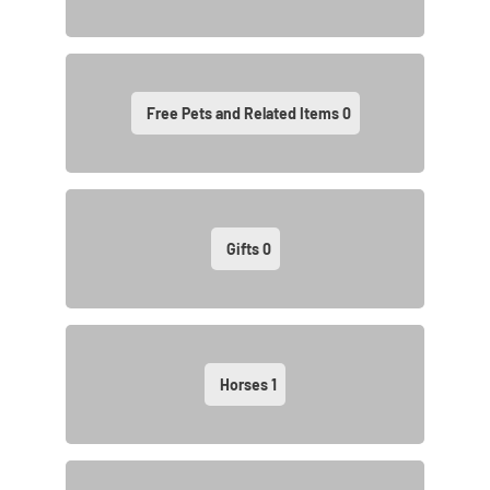
Free Pets and Related Items
0
Gifts
0
Horses
1