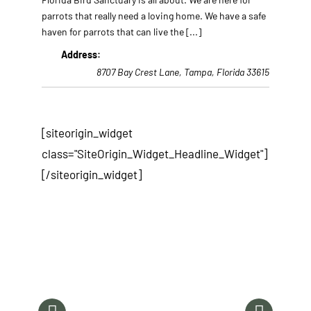
parrots that really need a loving home. We have a safe
haven for parrots that can live the
[...]
Address:
8707 Bay Crest Lane
,
Tampa, Florida
33615
[siteorigin_widget
class="SiteOrigin_Widget_Headline_Widget"]
[/siteorigin_widget]