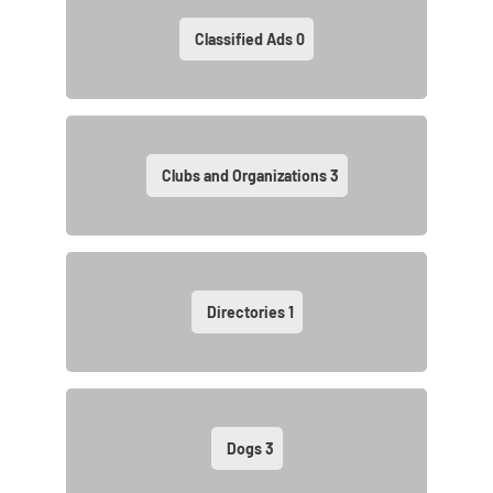
Classified Ads
0
Clubs and Organizations
3
Directories
1
Dogs
3