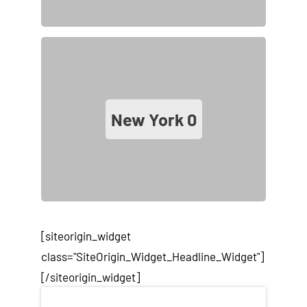
New York
0
[siteorigin_widget
class="SiteOrigin_Widget_Headline_Widget"]
[/siteorigin_widget]