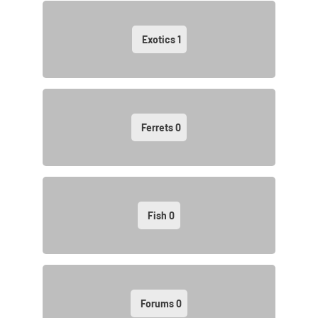
Exotics
1
Ferrets
0
Fish
0
Forums
0