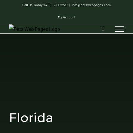
Skip
Call Us Today! (409)-710-2220
|
info@petswebpages.com
to
My Account
content
Florida