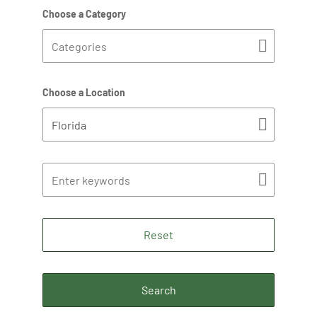
Choose a Category
Choose a Location