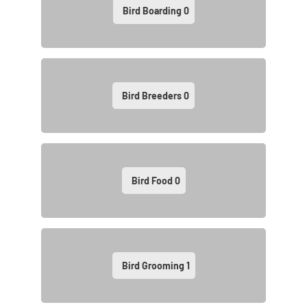
Bird Boarding
0
Bird Breeders
0
Bird Food
0
Bird Grooming
1