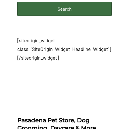
[siteorigin_widget
class="SiteOrigin_Widget_Headline_Widget"]
[/siteorigin_widget]
Pasadena Pet Store, Dog
Grooming, Daycare & More