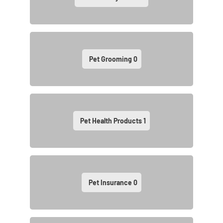
Pet Grooming
0
Pet Health Products
1
Pet Insurance
0