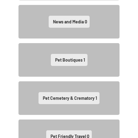
News and Media
0
Pet Boutiques
1
Pet Cemetery & Crematory
1
Pet Friendly Travel
0