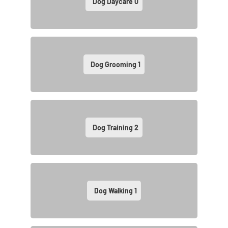
Dog Daycare
0
Dog Grooming
1
Dog Training
2
Dog Walking
1