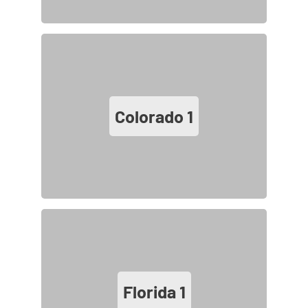
Colorado
1
Florida
1