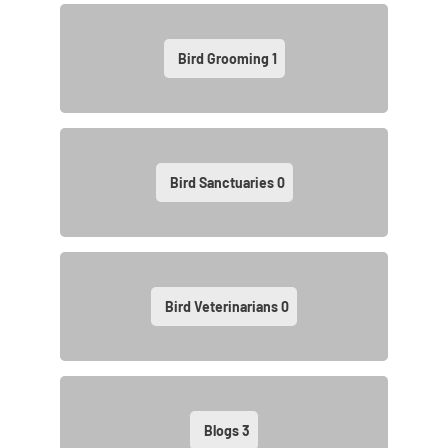
Bird Grooming
1
Bird Sanctuaries
0
Bird Veterinarians
0
Blogs
3