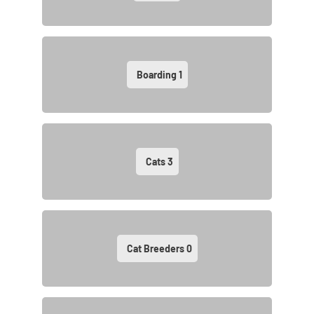
Boarding
1
Cats
3
Cat Breeders
0