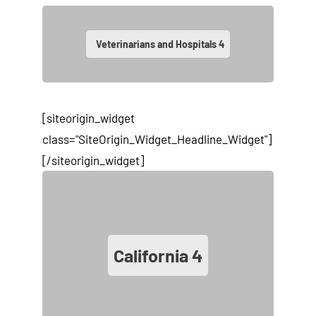
Veterinarians and Hospitals
4
[siteorigin_widget
class="SiteOrigin_Widget_Headline_Widget"]
[/siteorigin_widget]
California
4