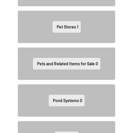
Pet Stores
1
Pets and Related Items for Sale
0
Pond Systems
0