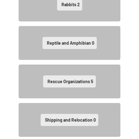
Rabbits
2
Reptile and Amphibian
0
Rescue Organizations
5
Shipping and Relocation
0