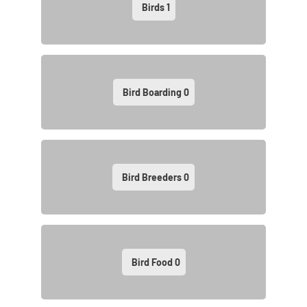
Birds
1
Bird Boarding
0
Bird Breeders
0
Bird Food
0