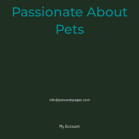
Passionate
About
Pets
info@petswebpages.com
My Account