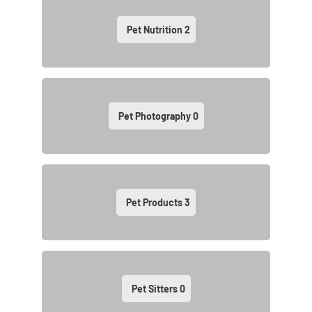
Pet Nutrition
2
Pet Photography
0
Pet Products
3
Pet Sitters
0