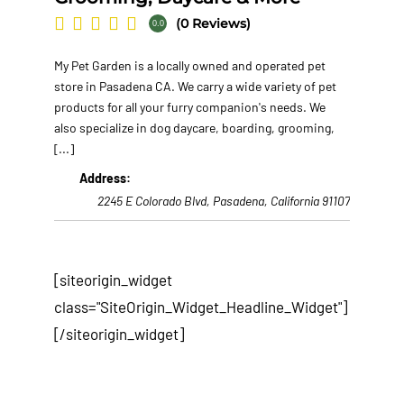
(0 Reviews)
0.0
My Pet Garden is a locally owned and operated pet
store in Pasadena CA. We carry a wide variety of pet
products for all your furry companion's needs. We
also specialize in dog daycare, boarding, grooming,
[...]
Address:
2245 E Colorado Blvd
,
Pasadena, California
91107
[siteorigin_widget
class="SiteOrigin_Widget_Headline_Widget"]
[/siteorigin_widget]