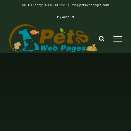
Skip
Call Us Today! (409)-710-2220
|
info@petswebpages.com
to
My Account
content