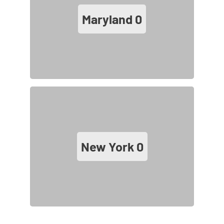
Maryland
0
New York
0