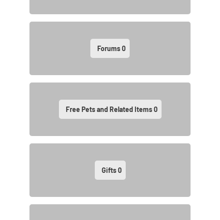
Forums
0
Free Pets and Related Items
0
Gifts
0