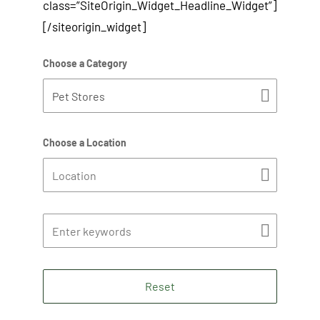
class=”SiteOrigin_Widget_Headline_Widget”]
[/siteorigin_widget]
Choose a Category
Choose a Location