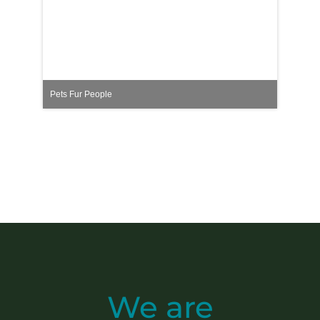
Pets Fur People
We are