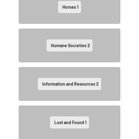
Horses
1
Humane Societies
2
Information and Resources
2
Lost and Found
1