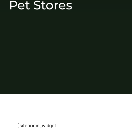
Pet Stores
[siteorigin_widget