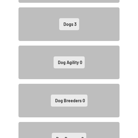
Dogs
3
Dog Agility
0
Dog Breeders
0