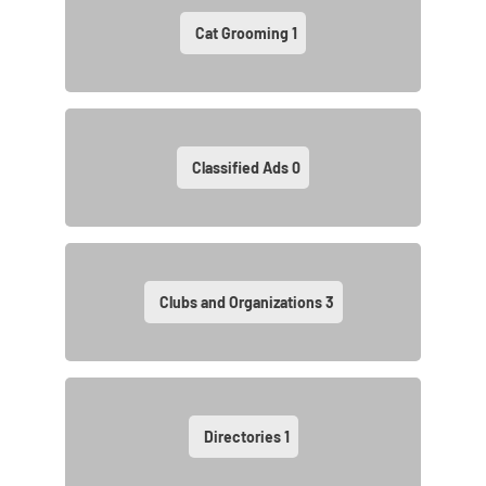
Cat Grooming
1
Classified Ads
0
Clubs and Organizations
3
Directories
1