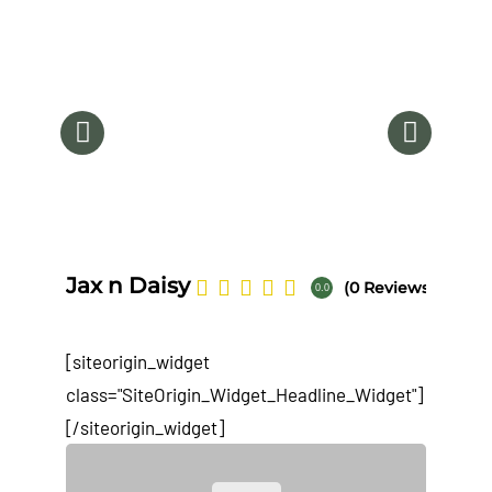
Na
Jax n Daisy
(0 Reviews)
0.0
[siteorigin_widget
class="SiteOrigin_Widget_Headline_Widget"]
[/siteorigin_widget]