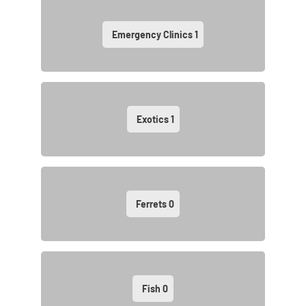
Emergency Clinics
1
Exotics
1
Ferrets
0
Fish
0