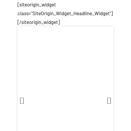
[siteorigin_widget
class="SiteOrigin_Widget_Headline_Widget"]
[/siteorigin_widget]