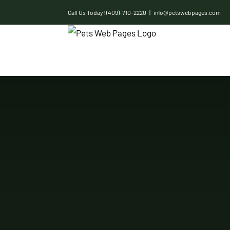
Skip
Call Us Today! (409)-710-2220
|
info@petswebpages.com
to
content