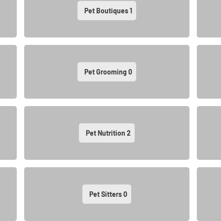
Pet Boutiques
1
Pet Grooming
0
Pet Nutrition
2
Pet Sitters
0