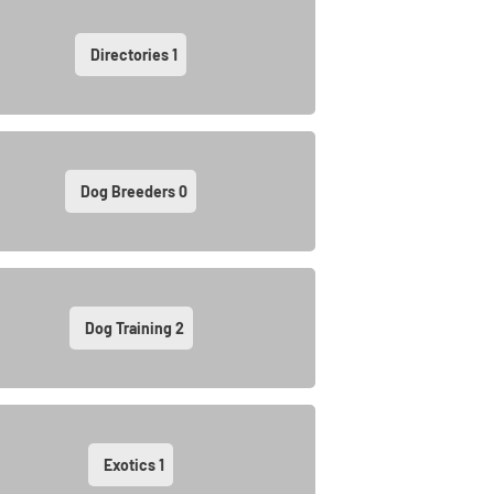
Directories
1
Dog Breeders
0
Dog Training
2
Exotics
1