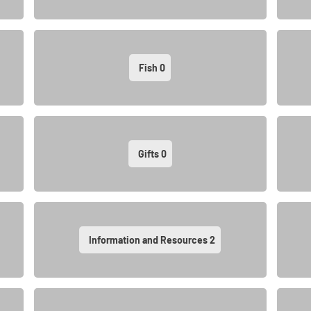
Fish
0
Gifts
0
Information and Resources
2