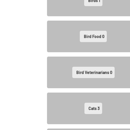
Birds
1
Bird Food
0
Bird Veterinarians
0
Cats
3