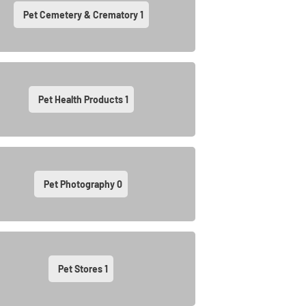
Pet Cemetery & Crematory
1
Pet Health Products
1
Pet Photography
0
Pet Stores
1