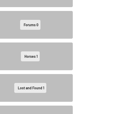
Forums
0
Horses
1
Lost and Found
1