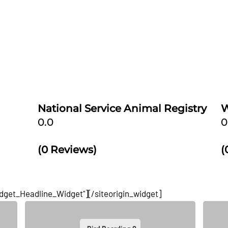
he right
Our service dog registration process couldn't be
bacterial
simpler or quicker. We'll show you how to make your
 Daisy
dog a service dog - and at an affordable cost. National
ion of
Service Animal Registry makes the service dog
registration
[...]
National Service Animal Registry
W
0.0
0
(0 Reviews)
(
idget_Headline_Widget"]
[/siteorigin_widget]