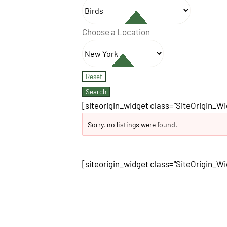
Choose a Location
[siteorigin_widget class="SiteOrigin_W
Sorry, no listings were found.
[siteorigin_widget class="SiteOrigin_W