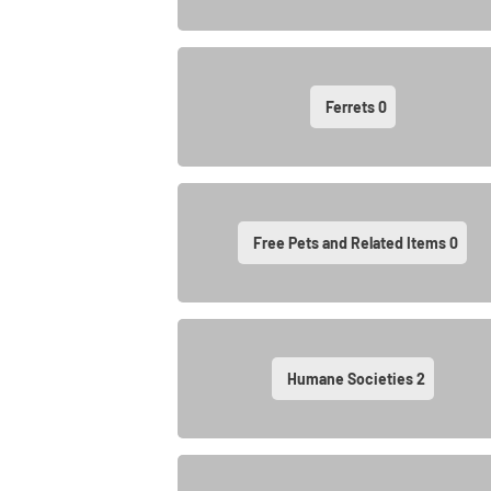
Ferrets
0
Free Pets and Related Items
0
Humane Societies
2