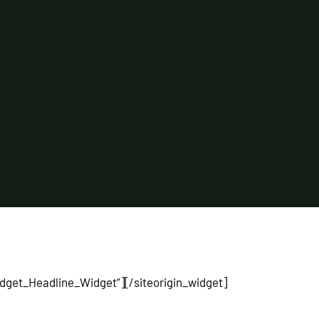
Widget_Headline_Widget”]
[/siteorigin_widget]