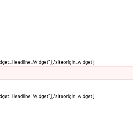
idget_Headline_Widget"]
[/siteorigin_widget]
idget_Headline_Widget"]
[/siteorigin_widget]