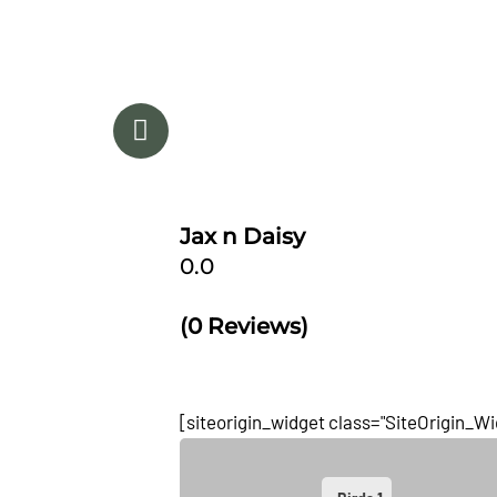
After years of tweaking and testing of just t
combination, Jax n Daisy's Antifungal ~ Anti
shampoo and lotion was developed. Jax n
products are made with a unique combinat
essential oils, natural
[...]
Jax n Daisy
0.0
(0 Reviews)
[siteorigin_widget class="SiteOrigin_W