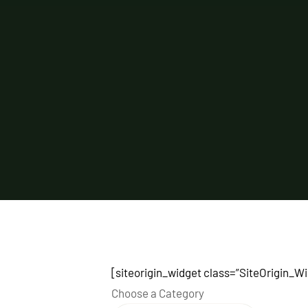
[siteorigin_widget class=”SiteOrigin_
Choose a Category