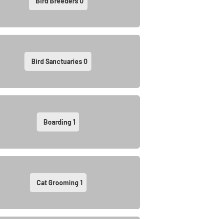
Bird Breeders
0
Bird Sanctuaries
0
Boarding
1
Cat Grooming
1