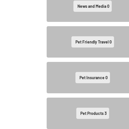
News and Media
0
Pet Friendly Travel
0
Pet Insurance
0
Pet Products
3