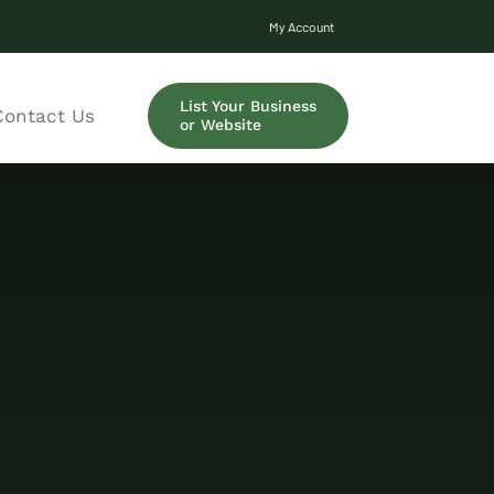
My Account
List Your Business
Contact Us
or Website