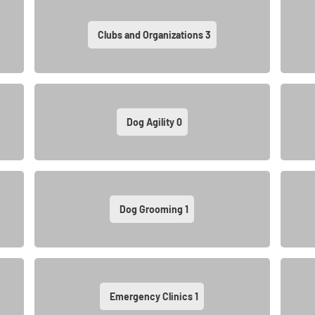
Clubs and Organizations
3
Dog Agility
0
Dog Grooming
1
Emergency Clinics
1