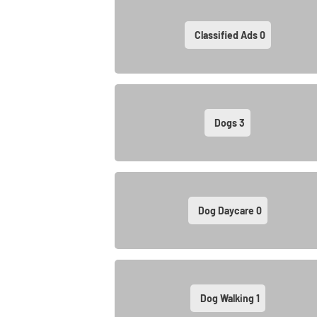
Classified Ads
0
Dogs
3
Dog Daycare
0
Dog Walking
1