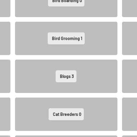
Bird Boarding
0
Bird Grooming
1
Blogs
3
Cat Breeders
0