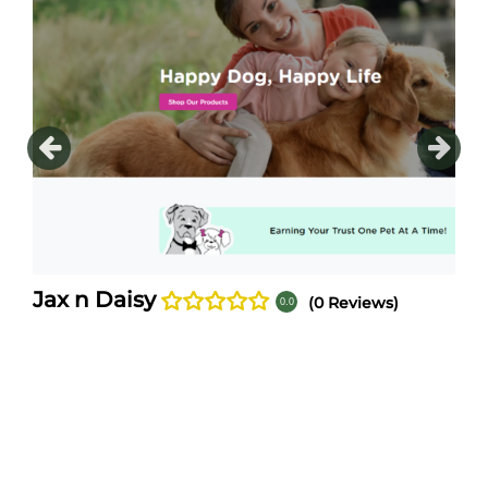
After years of tweaking and testing of just the rig
Daisy's Antifungal ~ Antibacterial shampoo and lot
n Daisy products are made with a unique combinati
natural
[...]
Jax n Daisy
(0 Reviews)
0.0