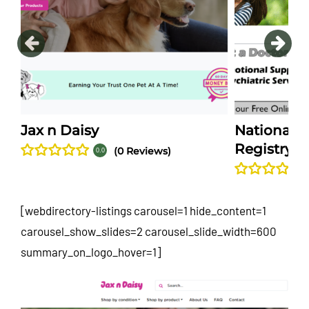
Jax n Daisy
National S
Registry
(0 Reviews)
0.0
[webdirectory-listings carousel=1 hide_content=1
carousel_show_slides=2 carousel_slide_width=600
summary_on_logo_hover=1]