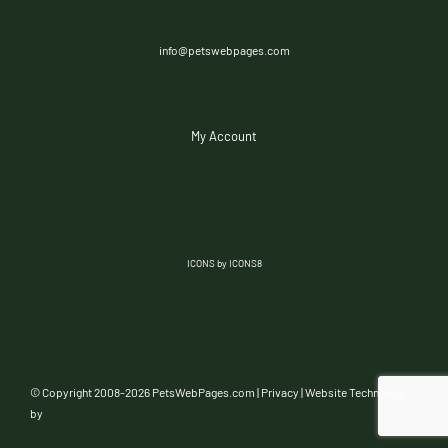
info@petswebpages.com
My Account
ICONS by ICONS8
© Copyright 2008-
2026 PetsWebPages.com |
Privacy
| Website Technology
by