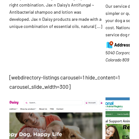
right combination, Jax n Daisy's Antifungal ~
Our service dog r
Antibacterial shampoo and lotion was
simpler or quicke
developed. Jax n Daisy products are made with a
your dog a service
unique combination of essential oils, natural
[...]
cost. National Se
service dog regis
Address:
5040 Corporate Pla
Colorado
80919
[webdirectory-listings carousel=1 hide_content=1
carousel_slide_width=300]