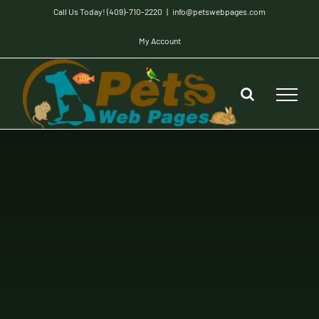
Skip
Call Us Today! (409)-710-2220
|
info@petswebpages.com
to
My Account
content