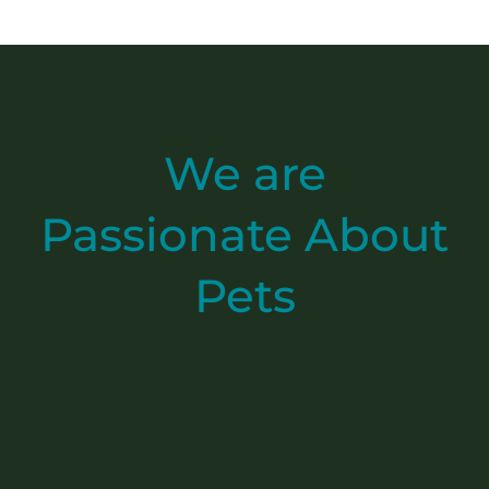
We are
Passionate
About
Pets