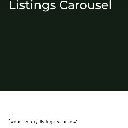
Listings Carousel
[webdirectory-listings carousel=1