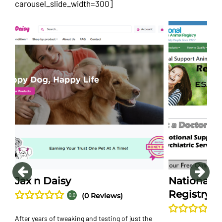
carousel_slide_width=300]
Jax n Daisy
National S
Registry
(0 Reviews)
0.0
After years of tweaking and testing of just the