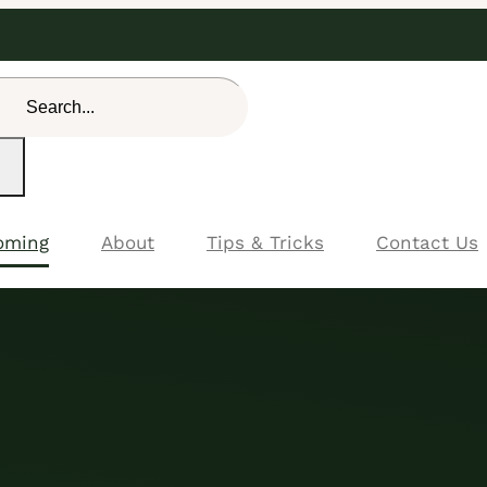
rch
oming
About
Tips & Tricks
Contact Us