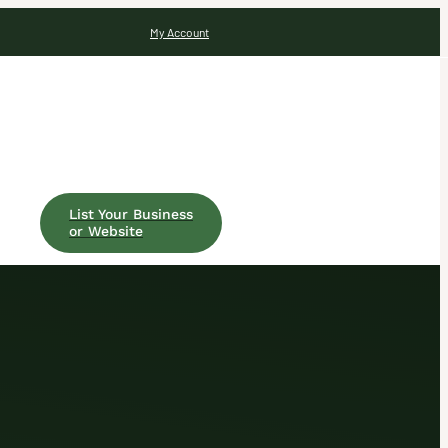
My Account
List Your Business
or Website