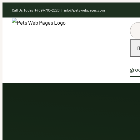
Skip
Call Us Today! (409)-710-2220
|
info@petswebpages.com
to
content
Sea
for:
gro