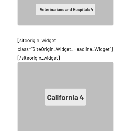
Veterinarians and Hospitals
4
[siteorigin_widget
class="SiteOrigin_Widget_Headline_Widget"]
[/siteorigin_widget]
California
4