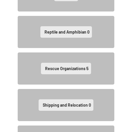
Reptile and Amphibian
0
Rescue Organizations
5
Shipping and Relocation
0