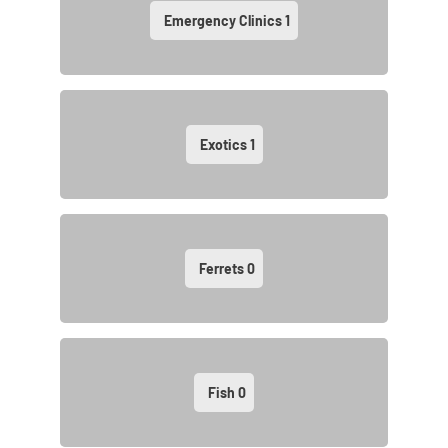
Emergency Clinics
1
Exotics
1
Ferrets
0
Fish
0