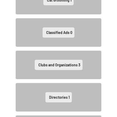
Cat Grooming
1
Classified Ads
0
Clubs and Organizations
3
Directories
1