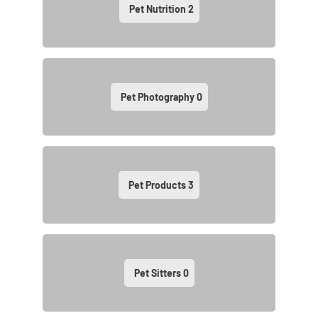
Pet Nutrition
2
Pet Photography
0
Pet Products
3
Pet Sitters
0