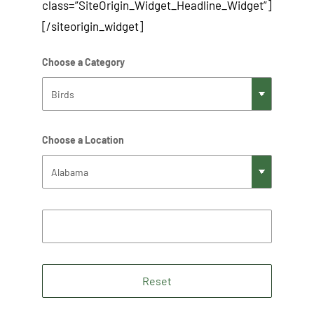
class=”SiteOrigin_Widget_Headline_Widget”]
[/siteorigin_widget]
Choose a Category
Choose a Location