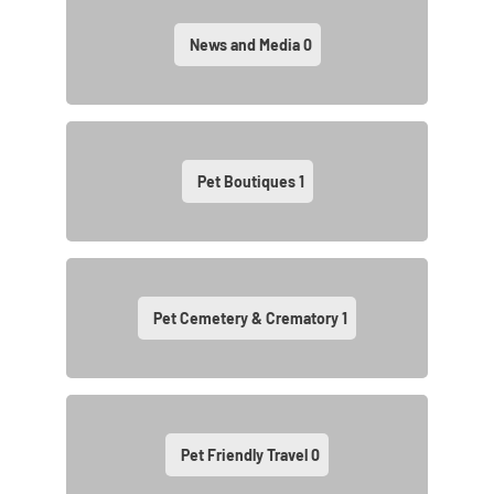
News and Media
0
Pet Boutiques
1
Pet Cemetery & Crematory
1
Pet Friendly Travel
0