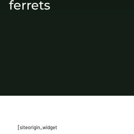
ferrets
[siteorigin_widget