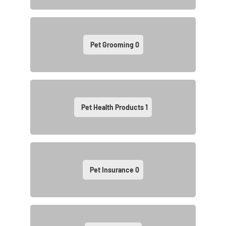
Pet Grooming
0
Pet Health Products
1
Pet Insurance
0