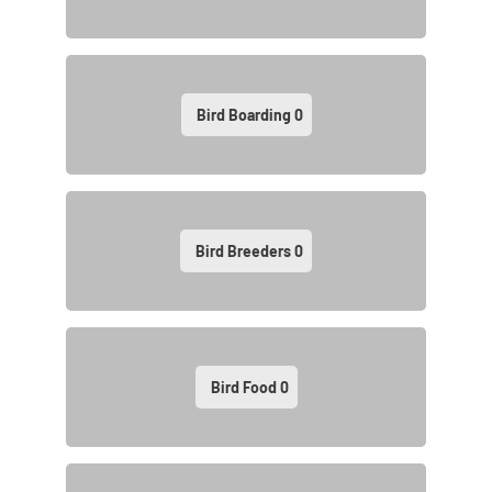
Bird Boarding
0
Bird Breeders
0
Bird Food
0