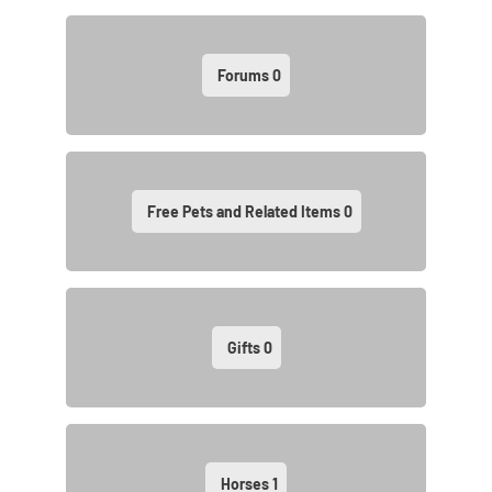
Forums
0
Free Pets and Related Items
0
Gifts
0
Horses
1