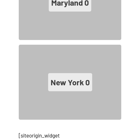
Maryland
0
New York
0
[siteorigin_widget