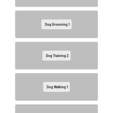
Dog Grooming
1
Dog Training
2
Dog Walking
1