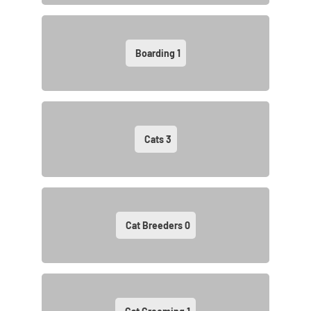
Boarding
1
Cats
3
Cat Breeders
0