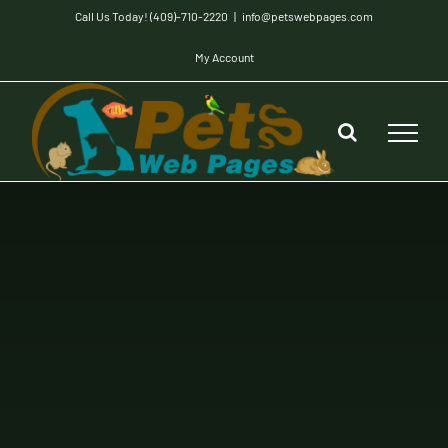
Skip
Call Us Today! (409)-710-2220
|
info@petswebpages.com
to
My Account
content