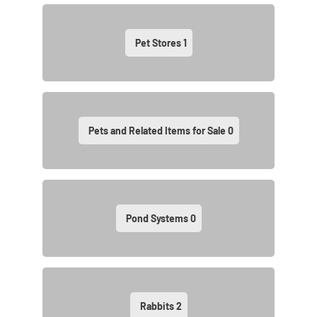
Pet Stores
1
Pets and Related Items for Sale
0
Pond Systems
0
Rabbits
2