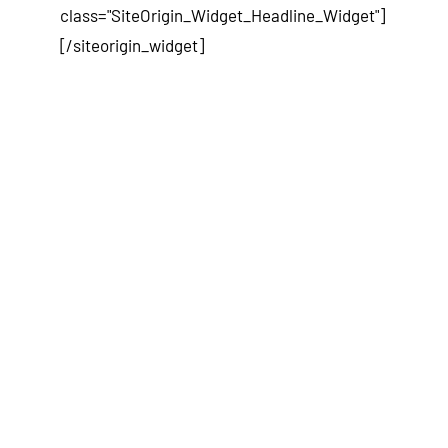
class="SiteOrigin_Widget_Headline_Widget"]
[/siteorigin_widget]