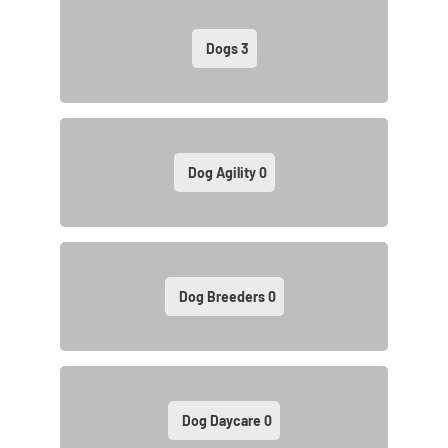
Dogs
3
Dog Agility
0
Dog Breeders
0
Dog Daycare
0