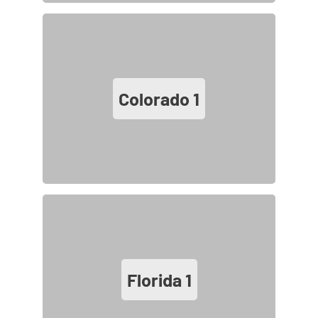
Colorado
1
Florida
1