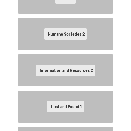
Humane Societies
2
Information and Resources
2
Lost and Found
1