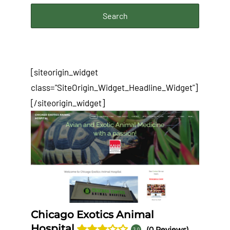
[siteorigin_widget
class="SiteOrigin_Widget_Headline_Widget"]
[/siteorigin_widget]
Chicago Exotics Animal
Hospital
(0 Reviews)
3.0