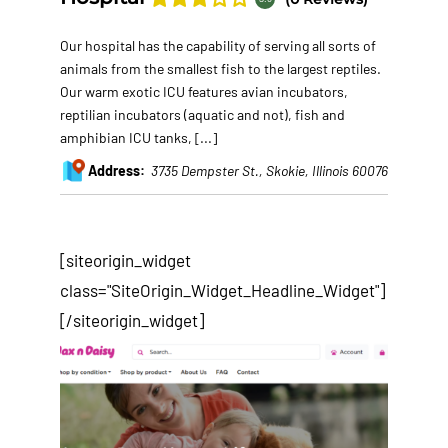
Our hospital has the capability of serving all sorts of
animals from the smallest fish to the largest reptiles.
Our warm exotic ICU features avian incubators,
reptilian incubators (aquatic and not), fish and
amphibian ICU tanks,
[...]
Address:
3735 Dempster St.
,
Skokie, Illinois
60076
[siteorigin_widget
class="SiteOrigin_Widget_Headline_Widget"]
[/siteorigin_widget]
After years of tweaking and testing of