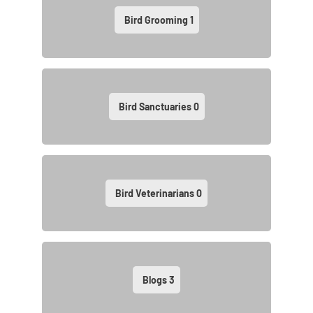
Bird Grooming
1
Bird Sanctuaries
0
Bird Veterinarians
0
Blogs
3